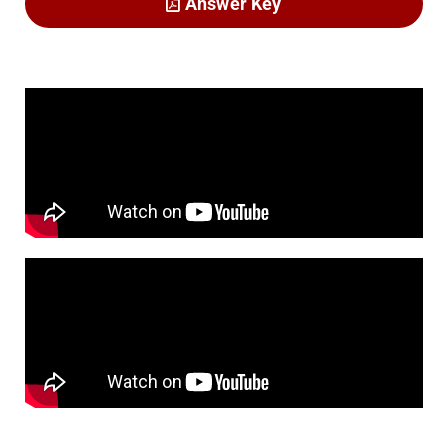
Answer Key