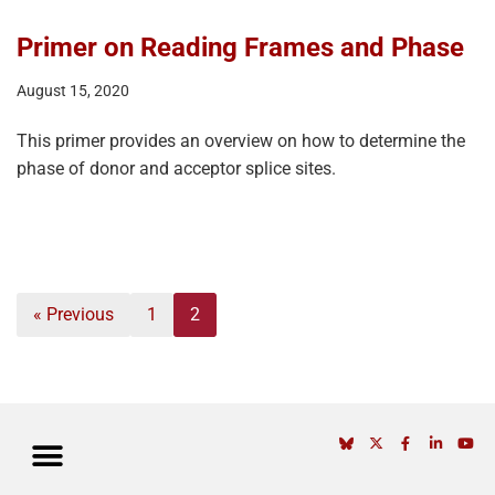
Primer on Reading Frames and Phase
August 15, 2020
This primer provides an overview on how to determine the
phase of donor and acceptor splice sites.
« Previous
1
2