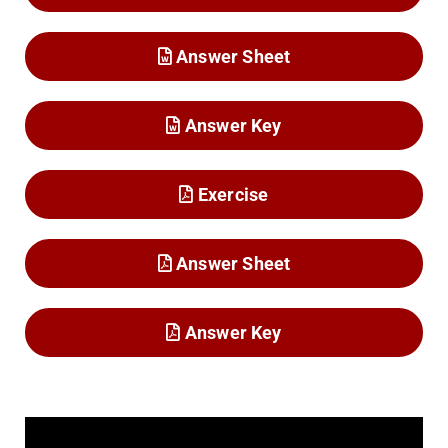
Answer Sheet
Answer Key
Exercise
Answer Sheet
Answer Key