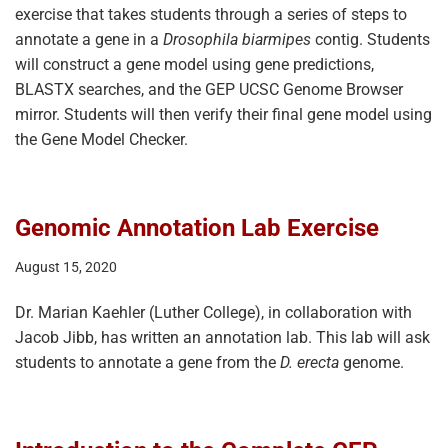
exercise that takes students through a series of steps to
annotate a gene in a
Drosophila biarmipes
contig. Students
will construct a gene model using gene predictions,
BLASTX searches, and the GEP UCSC Genome Browser
mirror. Students will then verify their final gene model using
the Gene Model Checker.
Genomic Annotation Lab Exercise
August 15, 2020
Dr. Marian Kaehler (Luther College), in collaboration with
Jacob Jibb, has written an annotation lab. This lab will ask
students to annotate a gene from the
D. erecta
genome.