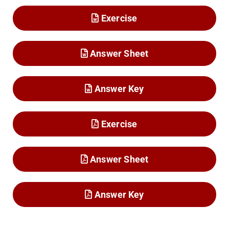
Exercise
Answer Sheet
Answer Key
Exercise
Answer Sheet
Answer Key