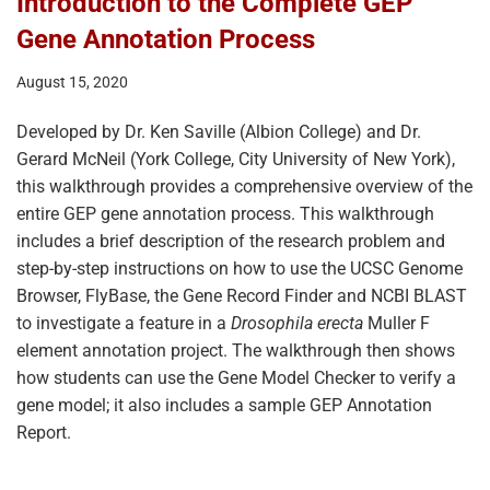
Introduction to the Complete GEP
Gene Annotation Process
August 15, 2020
Developed by Dr. Ken Saville (Albion College) and Dr.
Gerard McNeil (York College, City University of New York),
this walkthrough provides a comprehensive overview of the
entire GEP gene annotation process. This walkthrough
includes a brief description of the research problem and
step-by-step instructions on how to use the UCSC Genome
Browser, FlyBase, the Gene Record Finder and NCBI BLAST
to investigate a feature in a
Drosophila erecta
Muller F
element annotation project. The walkthrough then shows
how students can use the Gene Model Checker to verify a
gene model; it also includes a sample GEP Annotation
Report.