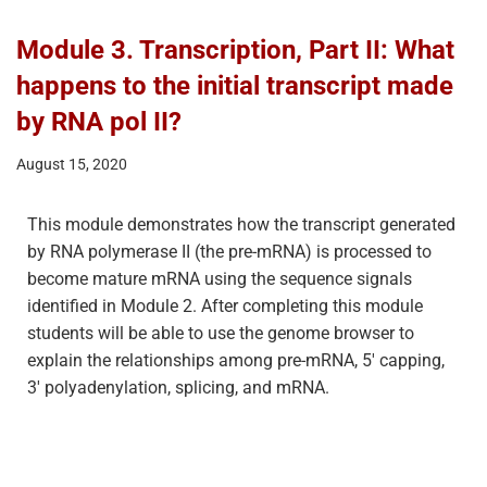
Module 3. Transcription, Part II: What
happens to the initial transcript made
by RNA pol II?
August 15, 2020
This module demonstrates how the transcript generated
by RNA polymerase II (the pre-mRNA) is processed to
become mature mRNA using the sequence signals
identified in Module 2. After completing this module
students will be able to use the genome browser to
explain the relationships among pre-mRNA, 5′ capping,
3′ polyadenylation, splicing, and mRNA.