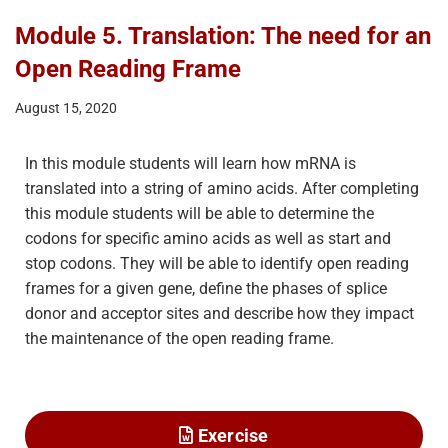
Module 5. Translation: The need for an
Open Reading Frame
August 15, 2020
In this module students will learn how mRNA is
translated into a string of amino acids. After completing
this module students will be able to determine the
codons for specific amino acids as well as start and
stop codons. They will be able to identify open reading
frames for a given gene, define the phases of splice
donor and acceptor sites and describe how they impact
the maintenance of the open reading frame.
Exercise