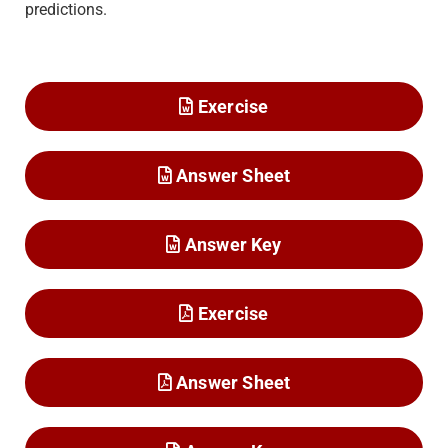
predictions.
Exercise
Answer Sheet
Answer Key
Exercise
Answer Sheet