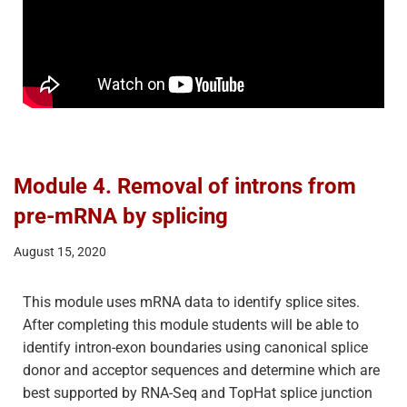
Module 4. Removal of introns from
pre-mRNA by splicing
August 15, 2020
This module uses mRNA data to identify splice sites.
After completing this module students will be able to
identify intron-exon boundaries using canonical splice
donor and acceptor sequences and determine which are
best supported by RNA-Seq and TopHat splice junction