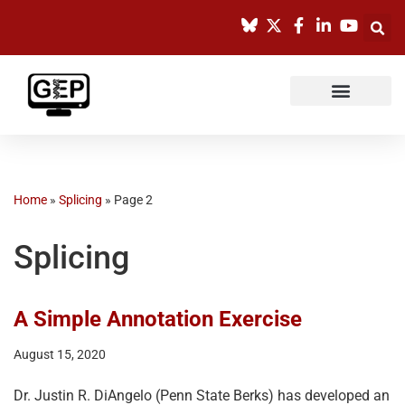
Skip
to
content
Home
»
Splicing
»
Page 2
Splicing
A Simple Annotation Exercise
August 15, 2020
Dr. Justin R. DiAngelo (Penn State Berks) has developed an