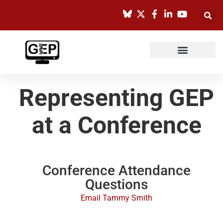
Skip
to
content
Representing GEP
at a Conference
Conference Attendance
Questions​
Email Tammy Smith