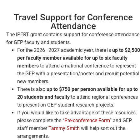
Travel Support for Conference
Attendance​
The IPERT grant contains support for conference attendance
for GEP faculty and students.
For the 2026–2027 academic year, there is
up to $2,500
per faculty member available for up to six faculty
members
to attend a national conference to represent
the GEP with a presentation/poster and recruit potential
new members.
There is also
up to $750 per person available for up to
20 students and faculty
to attend regional conferences
to present on GEP student research projects.
If you would like to take advantage of these resources,
please complete the “
Pre-conference Form
” and GEP
staff member
Tammy Smith
will help sort out the
arrangements.