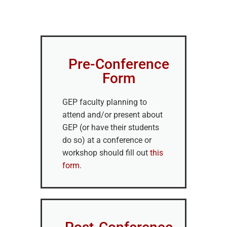
Pre-Conference
Form
GEP faculty planning to
attend and/or present about
GEP (or have their students
do so) at a conference or
workshop should fill out
this
form
.