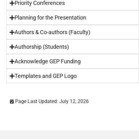
Priority Conferences
Planning for the Presentation
Authors & Co-authors (Faculty)
Authorship (Students)
Acknowledge GEP Funding
Templates and GEP Logo
Page Last Updated: July 12, 2026