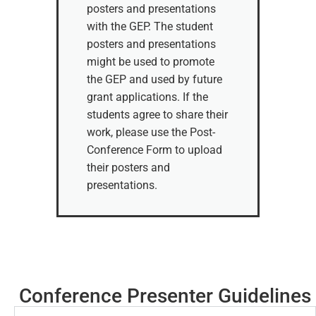
posters and presentations
with the GEP. The student
posters and presentations
might be used to promote
the GEP and used by future
grant applications. If the
students agree to share their
work, please use the Post-
Conference Form to upload
their posters and
presentations.
Conference Presenter Guidelines