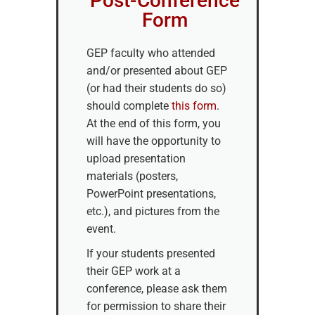
Post-Conference
Form
GEP faculty who attended
and/or presented about GEP
(or had their students do so)
should complete
this form
.
At the end of this form, you
will have the opportunity to
upload presentation
materials (posters,
PowerPoint presentations,
etc.), and pictures from the
event.
If your students presented
their GEP work at a
conference, please ask them
for permission to share their