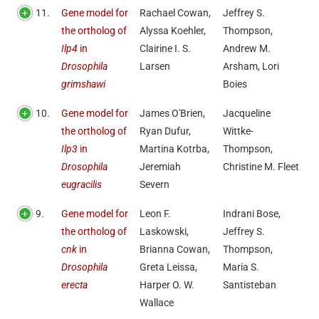
11.
Gene model for
Rachael Cowan,
Jeffrey S.
the ortholog of
Alyssa Koehler,
Thompson,
Ilp4
in
Clairine I. S.
Andrew M.
Drosophila
Larsen
Arsham, Lori
grimshawi
Boies
10.
Gene model for
James O'Brien,
Jacqueline
the ortholog of
Ryan Dufur,
Wittke-
Ilp3
in
Martina Kotrba,
Thompson,
Drosophila
Jeremiah
Christine M. Fleet
eugracilis
Severn
9.
Gene model for
Leon F.
Indrani Bose,
the ortholog of
Laskowski,
Jeffrey S.
cnk
in
Brianna Cowan,
Thompson,
Drosophila
Greta Leissa,
Maria S.
erecta
Harper O. W.
Santisteban
Wallace