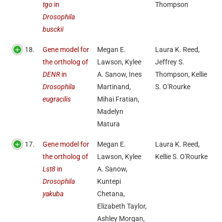
tgo
in
Thompson
Drosophila
busckii
18.
Gene model for
Megan E.
Laura K. Reed,
the ortholog of
Lawson, Kylee
Jeffrey S.
DENR
in
A. Sanow, Ines
Thompson, Kellie
Drosophila
Martinand,
S. O'Rourke
eugracilis
Mihai Fratian,
Madelyn
Matura
17.
Gene model for
Megan E.
Laura K. Reed,
the ortholog of
Lawson, Kylee
Kellie S. O'Rourke
Lst8
in
A. Sanow,
Drosophila
Kuntepi
yakuba
Chetana,
Elizabeth Taylor,
Ashley Morgan,