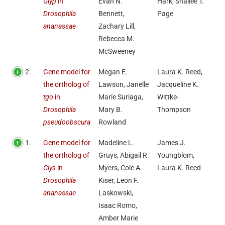
Glyp
in
Evan N.
Hark, Shallee T.
Drosophila
Bennett,
Page
ananassae
Zachary Lill,
Rebecca M.
McSweeney
2.
Gene model for
Megan E.
Laura K. Reed,
the ortholog of
Lawson, Janelle
Jacqueline K.
tgo
in
Marie Suriaga,
Wittke-
Drosophila
Mary B.
Thompson
pseudoobscura
Rowland
1.
Gene model for
Madeline L.
James J.
the ortholog of
Gruys, Abigail R.
Youngblom,
Glys
in
Myers, Cole A.
Laura K. Reed
Drosophila
Kiser, Leon F.
ananassae
Laskowski,
Isaac Romo,
Amber Marie