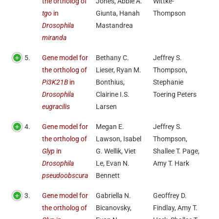
the ortholog of
Jones, Abbie A.
Wittke-
tgo
in
Giunta, Hanah
Thompson
Drosophila
Mastandrea
miranda
5.
Gene model for
Bethany C.
Jeffrey S.
the ortholog of
Lieser, Ryan M.
Thompson,
Pi3K21B
in
Bonthius,
Stephanie
Drosophila
Clairine I.S.
Toering Peters
eugracilis
Larsen
4.
Gene model for
Megan E.
Jeffrey S.
the ortholog of
Lawson, Isabel
Thompson,
Glyp
in
G. Wellik, Viet
Shallee T. Page,
Drosophila
Le, Evan N.
Amy T. Hark
pseudoobscura
Bennett
3.
Gene model for
Gabriella N.
Geoffrey D.
the ortholog of
Bicanovsky,
Findlay, Amy T.