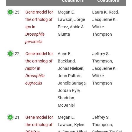
Coauthors
Coauthors
23.
Gene model for
Megan E.
Laura K. Reed,
the ortholog of
Lawson, Jorge
Jacqueline K.
tgo
in
Perez, Abbie A.
Wittke-
Drosophila
Giunta
Thompson
persimilis
22.
Gene model for
Anne E.
Jeffrey S.
the ortholog of
Backlund,
Thompson,
raptor
in
Jonas Nielsen,
Jacqueline K.
Drosophila
John Pulford,
Wittke-
eugracilis
Janelle Suriaga,
Thompson
Jordan Pyle,
Shadrian
McDaniel
21.
Gene model for
Megan E.
Jeffrey S.
the ortholog of
Lawson, Kylee
Thompson,