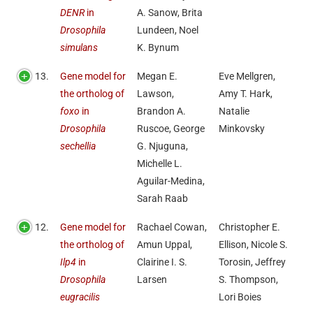
DENR
in
A. Sanow, Brita
Drosophila
Lundeen, Noel
simulans
K. Bynum
13.
Gene model for
Megan E.
Eve Mellgren,
the ortholog of
Lawson,
Amy T. Hark,
foxo
in
Brandon A.
Natalie
Drosophila
Ruscoe, George
Minkovsky
sechellia
G. Njuguna,
Michelle L.
Aguilar-Medina,
Sarah Raab
12.
Gene model for
Rachael Cowan,
Christopher E.
the ortholog of
Amun Uppal,
Ellison, Nicole S.
Ilp4
in
Clairine I. S.
Torosin, Jeffrey
Drosophila
Larsen
S. Thompson,
eugracilis
Lori Boies