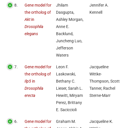
8.
Gene model for
Jhilam
Jennifer A.
the ortholog of
Dasgupta,
Kennell
Akt
in
Ashley Morgan,
Drosophila
Anne E.
elegans
Backlund,
Juncheng Luo,
Jefferson
Waters
7.
Gene model for
Leon F.
Jacqueline
the ortholog of
Laskowski,
Wittke-
Ilp5
in
Bethany C.
Thompson, Scott
Drosophila
Lieser, Sarah L.
Tanner, Rachel
erecta
Hewitt, Miryam
Sterne-Marr
Perez, Brittany
E. Saciccioli
6.
Gene model for
Graham M.
Jacqueline K.