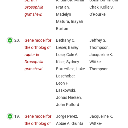
DENR
in
A. Sanow, Mihai
Solomon Tin Chi
Drosophila
Fratian,
Chak, Kellie S.
grimshawi
Madelyn
O'Rourke
Matura, Inayah
Burton
20.
Gene model for
Bethany C.
Jeffrey S.
the ortholog of
Lieser, Bailey
Thompson,
raptor
in
Lose, Cole A.
Jacqueline K.
Drosophila
Kiser, Sydney
Wittke-
grimshawi
Butterfield, Luke
Thompson
Laschober,
Leon F.
Laskowski,
Jonas Nielsen,
John Pulford
19.
Gene model for
Jorge Perez,
Jacqueline K.
the ortholog of
Abbie A. Giunta
Wittke-