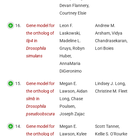
Devan Flannery,
Courtney Elsie
16.
Gene model for
Leon F.
Andrew M.
the ortholog of
Laskowski,
Arsham, Vidya
Ilp4
in
Madeline L.
Chandrasekaran,
Drosophila
Gruys, Robyn
Lori Boies
simulans
Huber,
AnnaMaria
DiGeronimo
15.
Gene model for
Megan E.
Lindsey J. Long,
the ortholog of
Lawson, Aidan
Christine M. Fleet
slmb
in
Long, Chase
Drosophila
Poulsen,
pseudoobscura
Joseph Zajac
14.
Gene model for
Megan E.
Scott Tanner,
the ortholog of
Lawson, Kylee
Kellie S. O'Rourke