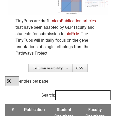
TinyPubs are draft
microPublication articles
that have been adapted by GEP faculty and
students for submission to
bioRxiv
. The
TinyPubs will initially focus on the gene
annotations of single orthologs from the
Pathways Project.
Column visibility
CSV
▼
entries per page
Search:
#
Publication
Student
Faculty