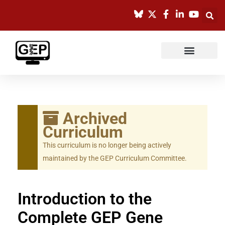
Skip
to
content
Archived
Curriculum
This curriculum is no longer being actively
maintained by the GEP Curriculum Committee.
Introduction to the
Complete GEP Gene