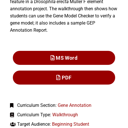
feature in a
Drosophila erecta
Muller F element
annotation project. The walkthrough then shows how
students can use the Gene Model Checker to verify a
gene model; it also includes a sample GEP
Annotation Report.
MS Word
PDF
Curriculum Section:
Gene Annotation
Curriculum Type:
Walkthrough
Target Audience:
Beginning Student