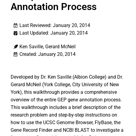
Annotation Process
Last Reviewed: January 20, 2014
Last Updated: January 20, 2014
Ken Saville, Gerard McNeil
Created: January 20, 2014
Developed by Dr. Ken Saville (Albion College) and Dr.
Gerard McNeil (York College, City University of New
York), this walkthrough provides a comprehensive
overview of the entire GEP gene annotation process.
This walkthrough includes a brief description of the
research problem and step-by-step instructions on
how to use the UCSC Genome Browser, FlyBase, the
Gene Record Finder and NCBI BLAST to investigate a