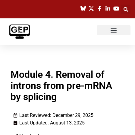
Skip
to
content
Module 4. Removal of
introns from pre-mRNA
by splicing
Last Reviewed: December 29, 2025
Last Updated: August 13, 2025