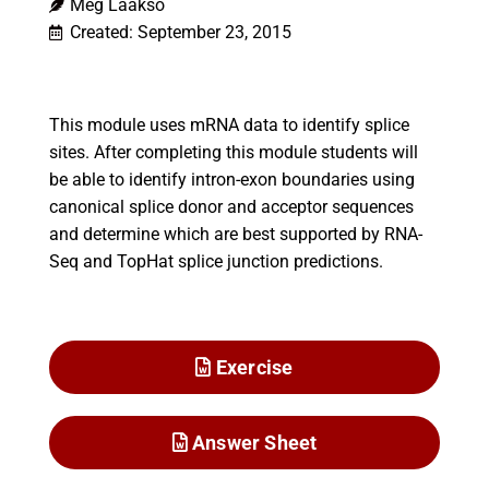
Meg Laakso
Created: September 23, 2015
This module uses mRNA data to identify splice
sites. After completing this module students will
be able to identify intron-exon boundaries using
canonical splice donor and acceptor sequences
and determine which are best supported by RNA-
Seq and TopHat splice junction predictions.
Exercise
Answer Sheet