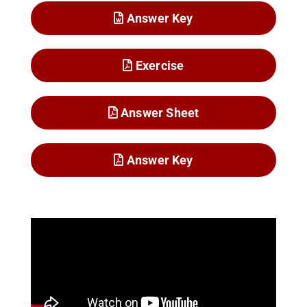
Answer Key
Exercise
Answer Sheet
Answer Key