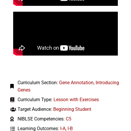
Curriculum Section:
Gene Annotation
,
Introducing
Genes
Curriculum Type:
Lesson with Exercises
Target Audience:
Beginning Student
NIBLSE Competencies:
C5
Learning Outcomes:
I-A
,
I-B