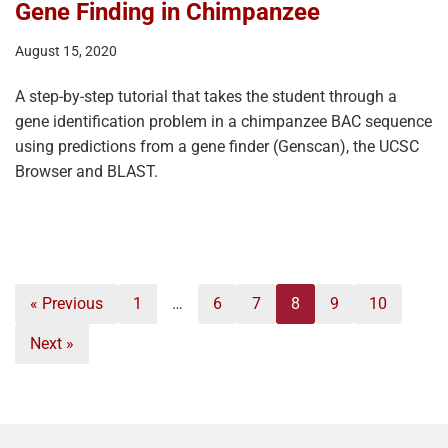
Gene Finding in Chimpanzee
August 15, 2020
A step-by-step tutorial that takes the student through a
gene identification problem in a chimpanzee BAC sequence
using predictions from a gene finder (Genscan), the UCSC
Browser and BLAST.
« Previous
1
…
6
7
8
9
10
Next »