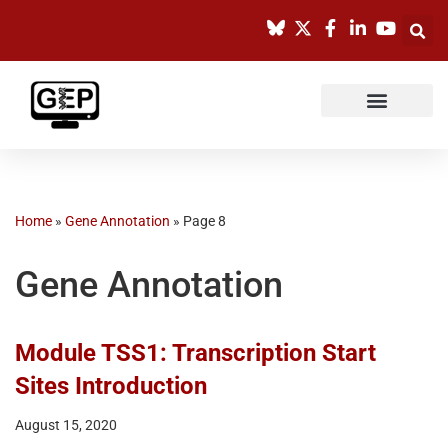
Skip
to
content
Home
»
Gene Annotation
»
Page 8
Gene Annotation
Module TSS1: Transcription Start
Sites Introduction
August 15, 2020