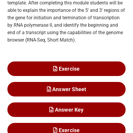
template. After completing this module students will be
able to explain the importance of the 5′ and 3′ regions of
the gene for initiation and termination of transcription
by RNA polymerase II, and identify the beginning and
end of a transcript using the capabilities of the genome
browser (RNA-Seq, Short Match).
Exercise
Answer Sheet
Answer Key
Exercise