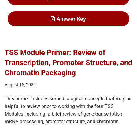
Answer Key
TSS Module Primer: Review of
Transcription, Promoter Structure, and
Chromatin Packaging
August 15, 2020
This primer includes some biological concepts that may be
helpful to review prior to working with the four TSS
Modules, including: a brief review of gene transcription,
mRNA processing, promoter structure, and chromatin.