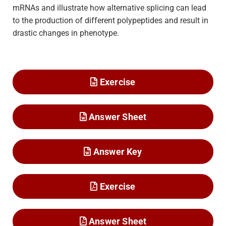
mRNAs and illustrate how alternative splicing can lead
to the production of different polypeptides and result in
drastic changes in phenotype.
Exercise
Answer Sheet
Answer Key
Exercise
Answer Sheet