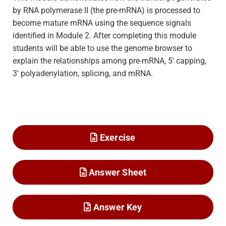
by RNA polymerase II (the pre-mRNA) is processed to
become mature mRNA using the sequence signals
identified in Module 2. After completing this module
students will be able to use the genome browser to
explain the relationships among pre-mRNA, 5′ capping,
3′ polyadenylation, splicing, and mRNA.
Exercise
Answer Sheet
Answer Key