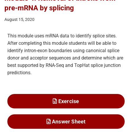
pre-mRNA by splicing
August 15, 2020
This module uses mRNA data to identify splice sites.
After completing this module students will be able to
identify intron-exon boundaries using canonical splice
donor and acceptor sequences and determine which are
best supported by RNA-Seq and TopHat splice junction
predictions.
Exercise
Answer Sheet