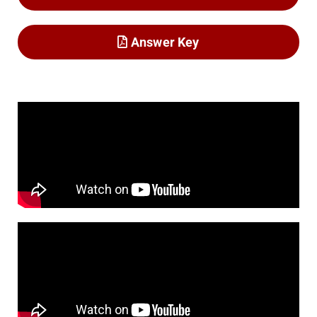
Answer Key