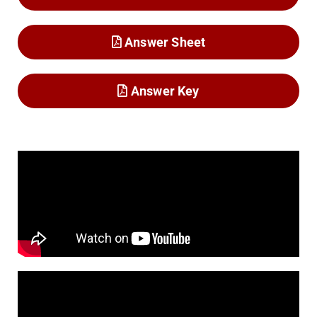
Answer Sheet
Answer Key