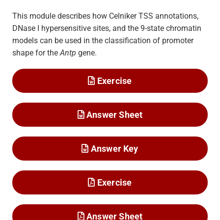
This module describes how Celniker TSS annotations,
DNase I hypersensitive sites, and the 9-state chromatin
models can be used in the classification of promoter
shape for the
Antp
gene.
Exercise
Answer Sheet
Answer Key
Exercise
Answer Sheet