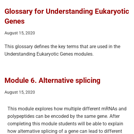
Glossary for Understanding Eukaryotic
Genes
August 15, 2020
This glossary defines the key terms that are used in the
Understanding Eukaryotic Genes modules.
Module 6. Alternative splicing
August 15, 2020
This module explores how multiple different mRNAs and
polypeptides can be encoded by the same gene. After
completing this module students will be able to explain
how alternative splicing of a gene can lead to different