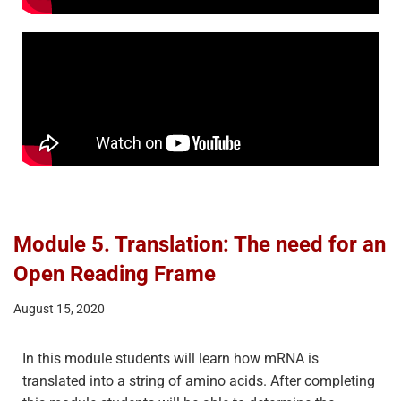
Module 5. Translation: The need for an
Open Reading Frame
August 15, 2020
In this module students will learn how mRNA is
translated into a string of amino acids. After completing