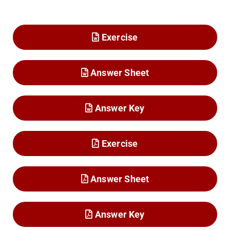
Exercise
Answer Sheet
Answer Key
Exercise
Answer Sheet
Answer Key