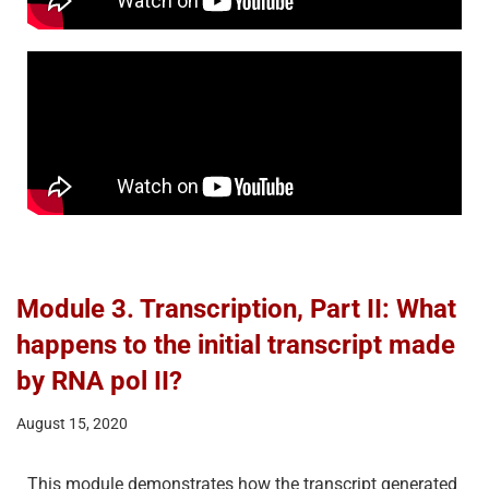
Module 3. Transcription, Part II: What
happens to the initial transcript made
by RNA pol II?
August 15, 2020
This module demonstrates how the transcript generated