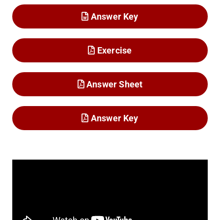
Answer Key
Exercise
Answer Sheet
Answer Key