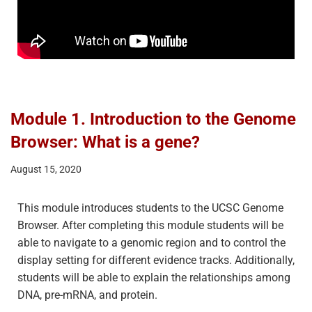
Module 1. Introduction to the Genome
Browser: What is a gene?
August 15, 2020
This module introduces students to the UCSC Genome
Browser. After completing this module students will be
able to navigate to a genomic region and to control the
display setting for different evidence tracks. Additionally,
students will be able to explain the relationships among
DNA, pre-mRNA, and protein.