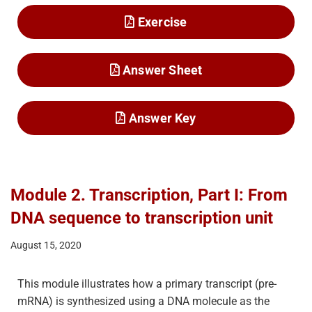
Exercise
Answer Sheet
Answer Key
Module 2. Transcription, Part I: From
DNA sequence to transcription unit
August 15, 2020
This module illustrates how a primary transcript (pre-
mRNA) is synthesized using a DNA molecule as the