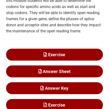
this module students will be able to determine the
codons for specific amino acids as well as start and
stop codons. They will be able to identify open reading
frames for a given gene, define the phases of splice
donor and acceptor sites and describe how they impact
the maintenance of the open reading frame.
Exercise
Answer Sheet
Answer Key
Exercise