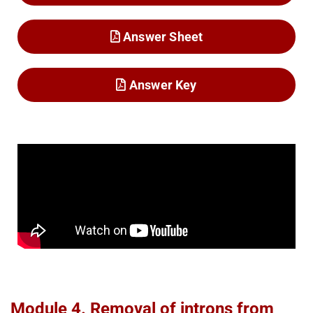
Answer Sheet
Answer Key
Module 4. Removal of introns from