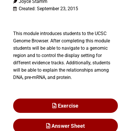
Joyce Stamm
Created: September 23, 2015
This module introduces students to the UCSC
Genome Browser. After completing this module
students will be able to navigate to a genomic
region and to control the display setting for
different evidence tracks. Additionally, students
will be able to explain the relationships among
DNA, pre-mRNA, and protein.
Exercise
Answer Sheet