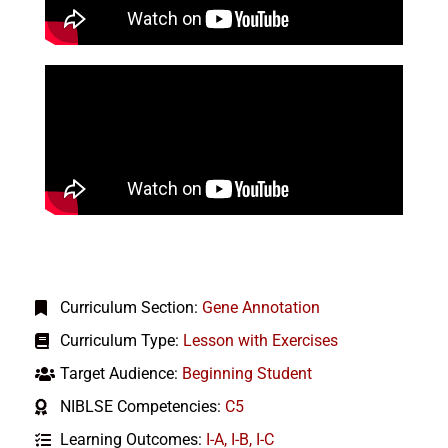
Curriculum Section:
Gene Annotation
Curriculum Type:
Lesson with Exercises
Target Audience:
Beginning Student
NIBLSE Competencies:
C5
Learning Outcomes:
I-A
,
I-B
,
I-C