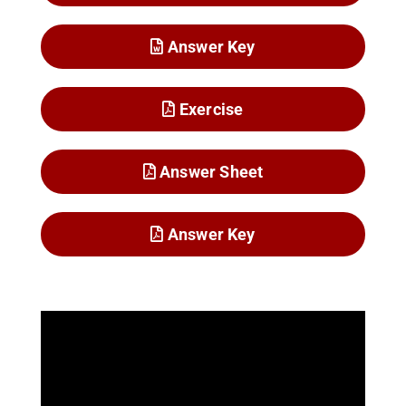
Answer Key
Exercise
Answer Sheet
Answer Key