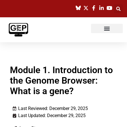
Skip
to
content
Module 1. Introduction to
the Genome Browser:
What is a gene?
Last Reviewed: December 29, 2025
Last Updated: December 29, 2025