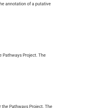
he annotation of a putative
the Pathways Project. The
r the Pathways Project. The