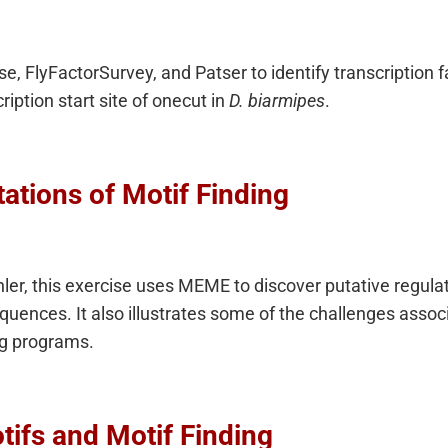
, FlyFactorSurvey, and Patser to identify transcription fa
iption start site of onecut in
D. biarmipes
.
ations of Motif Finding
r, this exercise uses MEME to discover putative regulato
uences. It also illustrates some of the challenges associ
ing programs.
tifs and Motif Finding