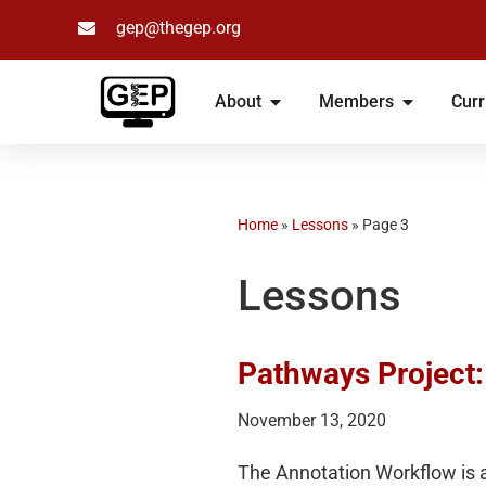
gep@thegep.org
Skip
to
About
Members
Curr
content
Home
»
Lessons
»
Page 3
Lessons
Pathways Project
November 13, 2020
The Annotation Workflow is a