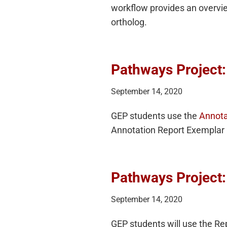
workflow provides an overview
ortholog.
Pathways Project:
September 14, 2020
GEP students use the
Annota
Annotation Report Exemplar 
Pathways Project:
September 14, 2020
GEP students will use the Re