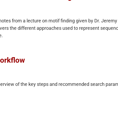
otes from a lecture on motif finding given by Dr. Jeremy 
vers the different approaches used to represent sequenc
e.
orkflow
verview of the key steps and recommended search parame