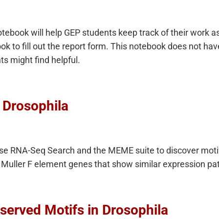
book will help GEP students keep track of their work as
k to fill out the report form. This notebook does not have
ts might find helpful.
n Drosophila
se RNA-Seq Search and the MEME suite to discover motifs
Muller F element genes that show similar expression pat
served Motifs in Drosophila