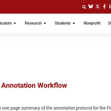
iculum
Research
Students
Nonprofit
D
: Annotation Workflow
 one page summary of the annotation protocol for the P