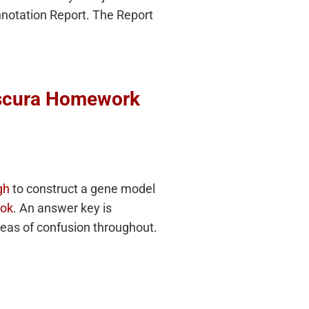
Annotation Report. The Report
bscura Homework
gh
to construct a gene model
ook
. An answer key is
reas of confusion throughout.