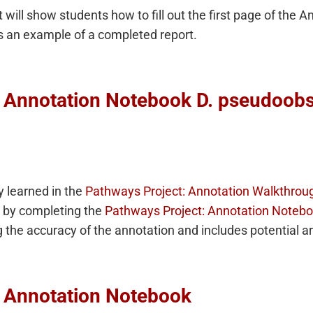
 will show students how to fill out the first page of the 
s an example of a completed report.
: Annotation Notebook D. pseudoo
 learned in the
Pathways Project: Annotation Walkthrou
by completing the
Pathways Project: Annotation Noteb
g the accuracy of the annotation and includes potential a
: Annotation Notebook