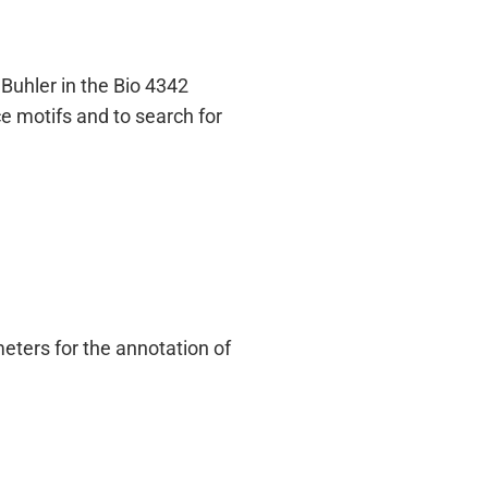
Buhler in the Bio 4342
e motifs and to search for
ters for the annotation of