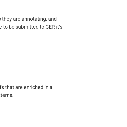
 they are annotating, and
 to be submitted to GEP, it’s
 that are enriched in a
terns.