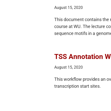
August 15, 2020
This document contains the n
course at WU. The lecture co
sequence motifs in a genom
TSS Annotation W
August 15, 2020
This workflow provides an o
transcription start sites.