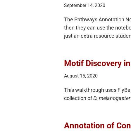
September 14, 2020
The Pathways Annotation Note
then they can use the noteboo
just an extra resource studen
Motif Discovery i
August 15, 2020
This walkthrough uses FlyBa
collection of
D. melanogaster
Annotation of Con