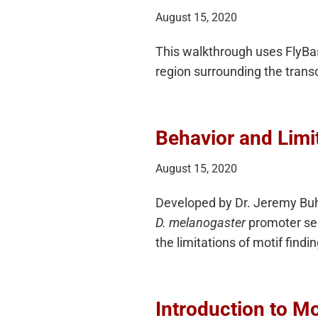
August 15, 2020
This walkthrough uses FlyBase
region surrounding the transcr
Behavior and Limit
August 15, 2020
Developed by Dr. Jeremy Buhle
D. melanogaster
promoter seq
the limitations of motif find
Introduction to Mo