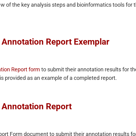
 of the key analysis steps and bioinformatics tools for t
 Annotation Report Exemplar
tion Report form
to submit their annotation results for 
is provided as an example of a completed report.
 Annotation Report
port Form document to submit their annotation results fo