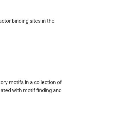
ctor binding sites in the
ry motifs in a collection of
ated with motif finding and