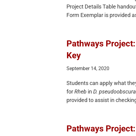
Project Details Table handout
Form Exemplar is provided a
Pathways Project
Key
September 14, 2020
Students can apply what they
for
Rheb
in
D. pseudoobscura
provided to assist in checkin
Pathways Project