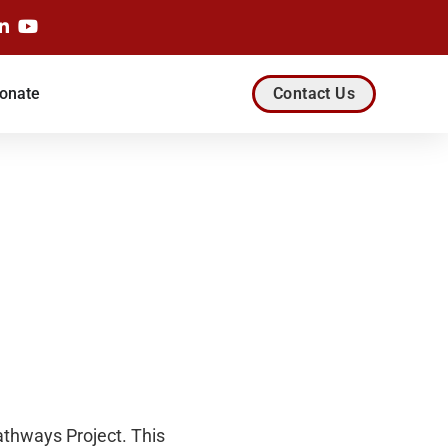
onate
Contact Us
athways Project. This