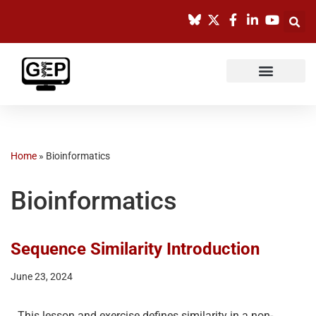
Skip
to
content
Home
»
Bioinformatics
Bioinformatics
Sequence Similarity Introduction
June 23, 2024
This lesson and exercise defines similarity in a non-