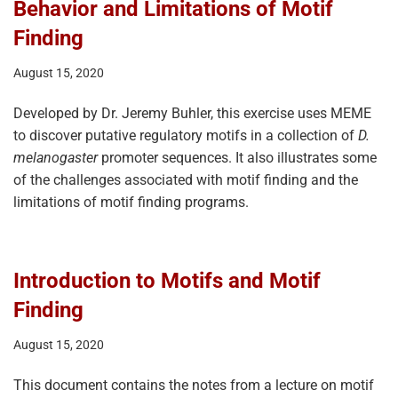
Behavior and Limitations of Motif
Finding
August 15, 2020
Developed by Dr. Jeremy Buhler, this exercise uses MEME
to discover putative regulatory motifs in a collection of
D.
melanogaster
promoter sequences. It also illustrates some
of the challenges associated with motif finding and the
limitations of motif finding programs.
Introduction to Motifs and Motif
Finding
August 15, 2020
This document contains the notes from a lecture on motif