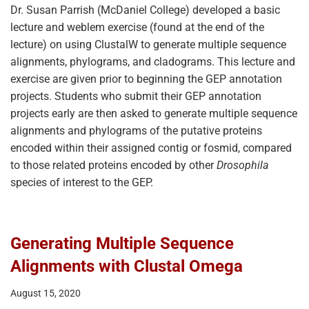
Dr. Susan Parrish (McDaniel College) developed a basic
lecture and weblem exercise (found at the end of the
lecture) on using ClustalW to generate multiple sequence
alignments, phylograms, and cladograms. This lecture and
exercise are given prior to beginning the GEP annotation
projects. Students who submit their GEP annotation
projects early are then asked to generate multiple sequence
alignments and phylograms of the putative proteins
encoded within their assigned contig or fosmid, compared
to those related proteins encoded by other
Drosophila
species of interest to the GEP.
Generating Multiple Sequence
Alignments with Clustal Omega
August 15, 2020