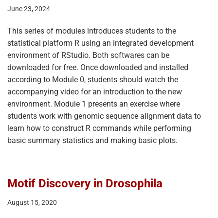
June 23, 2024
This series of modules introduces students to the
statistical platform R using an integrated development
environment of RStudio. Both softwares can be
downloaded for free. Once downloaded and installed
according to Module 0, students should watch the
accompanying video for an introduction to the new
environment. Module 1 presents an exercise where
students work with genomic sequence alignment data to
learn how to construct R commands while performing
basic summary statistics and making basic plots.
Motif Discovery in Drosophila
August 15, 2020