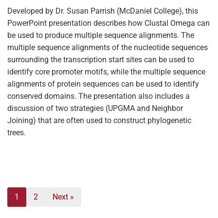
Developed by Dr. Susan Parrish (McDaniel College), this
PowerPoint presentation describes how Clustal Omega can
be used to produce multiple sequence alignments. The
multiple sequence alignments of the nucleotide sequences
surrounding the transcription start sites can be used to
identify core promoter motifs, while the multiple sequence
alignments of protein sequences can be used to identify
conserved domains. The presentation also includes a
discussion of two strategies (UPGMA and Neighbor
Joining) that are often used to construct phylogenetic
trees.
1
2
Next »