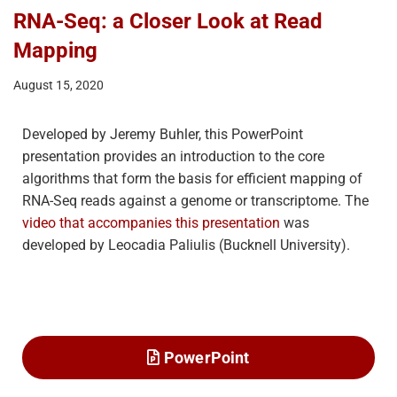
RNA-Seq: a Closer Look at Read
Mapping
August 15, 2020
Developed by Jeremy Buhler, this PowerPoint
presentation provides an introduction to the core
algorithms that form the basis for efficient mapping of
RNA-Seq reads against a genome or transcriptome. The
video that accompanies this presentation
was
developed by Leocadia Paliulis (Bucknell University).
PowerPoint