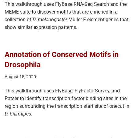
This walkthrough uses FlyBase RNA-Seq Search and the
MEME suite to discover motifs that are enriched in a
collection of
D. melanogaster
Muller F element genes that
show similar expression patterns.
Annotation of Conserved Motifs in
Drosophila
August 15, 2020
This walkthrough uses FlyBase, FlyFactorSurvey, and
Patser to identify transcription factor binding sites in the
region surrounding the transcription start site of onecut in
D. biarmipes
.