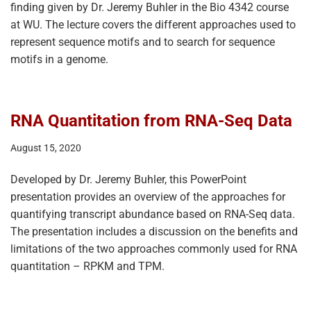
finding given by Dr. Jeremy Buhler in the Bio 4342 course
at WU. The lecture covers the different approaches used to
represent sequence motifs and to search for sequence
motifs in a genome.
RNA Quantitation from RNA-Seq Data
August 15, 2020
Developed by Dr. Jeremy Buhler, this PowerPoint
presentation provides an overview of the approaches for
quantifying transcript abundance based on RNA-Seq data.
The presentation includes a discussion on the benefits and
limitations of the two approaches commonly used for RNA
quantitation – RPKM and TPM.