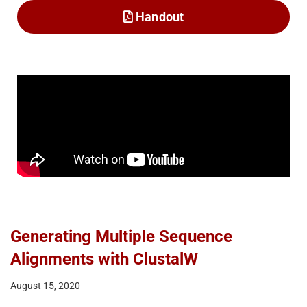
Handout
Generating Multiple Sequence
Alignments with ClustalW
August 15, 2020