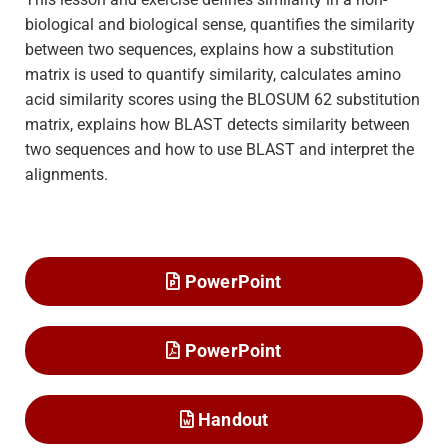
biological and biological sense, quantifies the similarity
between two sequences, explains how a substitution
matrix is used to quantify similarity, calculates amino
acid similarity scores using the BLOSUM 62 substitution
matrix, explains how BLAST detects similarity between
two sequences and how to use BLAST and interpret the
alignments.
PowerPoint
PowerPoint
Handout