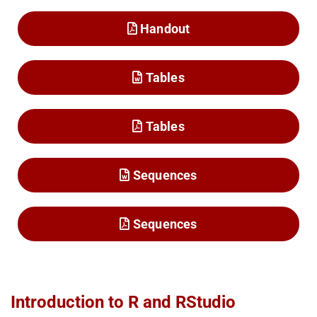
Handout
Tables
Tables
Sequences
Sequences
Introduction to R and RStudio