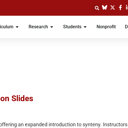
iculum
Research
Students
Nonprofit
D
ion Slides
 offering an expanded introduction to synteny. Instructo