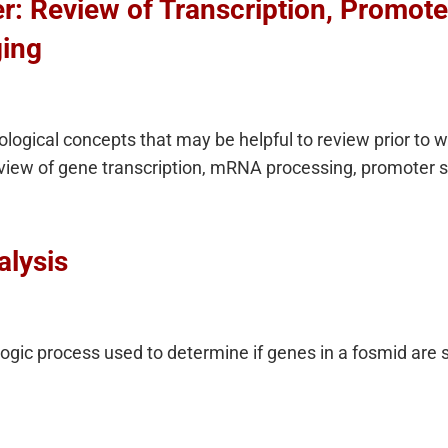
: Review of Transcription, Promoter
ing
logical concepts that may be helpful to review prior to 
review of gene transcription, mRNA processing, promoter s
alysis
gic process used to determine if genes in a fosmid are 