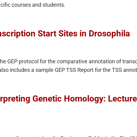
ecific courses and students.
scription Start Sites in Drosophila
the GEP protocol for the comparative annotation of transcr
also includes a sample GEP TSS Report for the TSS annot
erpreting Genetic Homology: Lectur