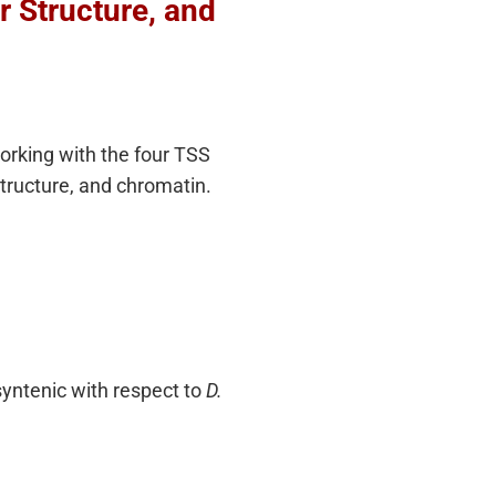
 Structure, and
working with the four TSS
tructure, and chromatin.
syntenic with respect to
D.