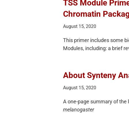
TSS Module Primer
Chromatin Packag
August 15, 2020
This primer includes some bio
Modules, including: a brief 
About Synteny An
August 15, 2020
A one-page summary of the lo
melanogaster