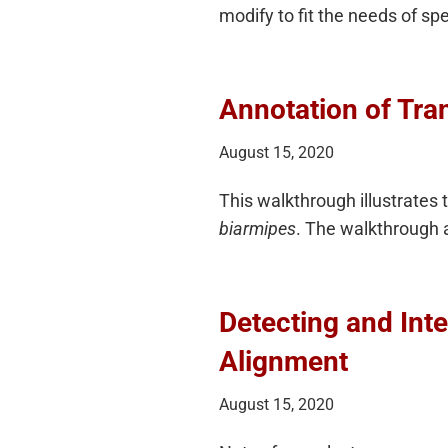
modify to fit the needs of sp
Annotation of Tran
August 15, 2020
This walkthrough illustrates 
biarmipes
. The walkthrough 
Detecting and Int
Alignment
August 15, 2020