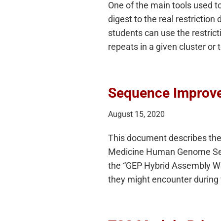
One of the main tools used t
digest to the real restricti
students can use the restric
repeats in a given cluster or
Sequence Improve
August 15, 2020
This document describes the 
Medicine Human Genome Sequ
the “GEP Hybrid Assembly Walk
they might encounter durin