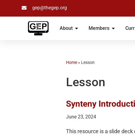
gep@thegep.org
Skip
to
About
Members
Curr
content
Home
»
Lesson
Lesson
Synteny Introduct
June 23, 2024
This resource is a slide deck