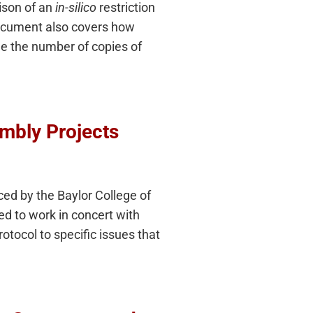
ison of an
in-silico
restriction
document also covers how
ne the number of copies of
mbly Projects
ed by the Baylor College of
 to work in concert with
otocol to specific issues that