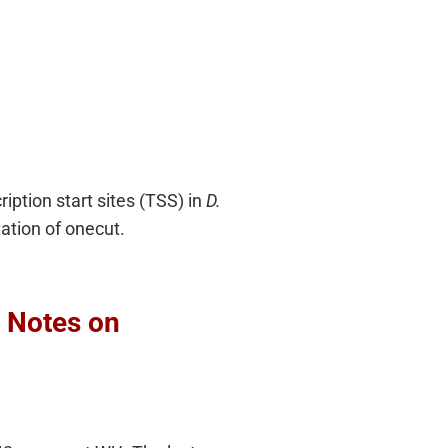
iption start sites (TSS) in
D.
ation of onecut.
e Notes on