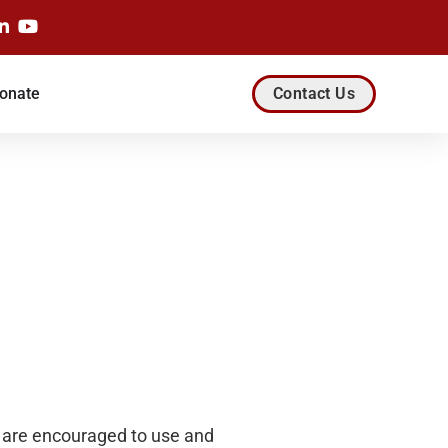
onate
Contact Us
rs are encouraged to use and