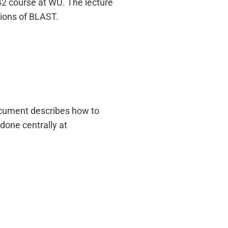
42 course at WU. The lecture
tions of BLAST.
ocument describes how to
 done centrally at