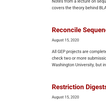
Notes from a lecture on sequ
covers the theory behind BLA
Reconcile Sequen
August 15, 2020
All GEP projects are complet
check two or more submissions
Washington University, but i
Restriction Digest
August 15, 2020