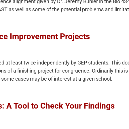
ence alignment given by Dr. Jeremy Buhler in the Bio 43
ST as well as some of the potential problems and limita
ce Improvement Projects
ed at least twice independently by GEP students. This d
 of a finishing project for congruence. Ordinarily this is
n some cases may be of interest at a given school.
s: A Tool to Check Your Findings