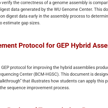
o verify the correctness of a genome assembly is compar
on digest data generated by the WU Genome Center. This 
tion digest data early in the assembly process to determi
 to estimate gap sizes.
ment Protocol for GEP Hybrid Asse
GEP protocol for improving the hybrid assemblies produc
encing Center (BCM-HGSC). This document is designed
through” that illustrates how students can apply this pr
g the sequence improvement process.