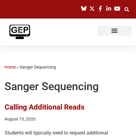
Skip
to
content
Home
»
Sanger Sequencing
Sanger Sequencing
Calling Additional Reads
August 15, 2020
Students will typically need to request additional