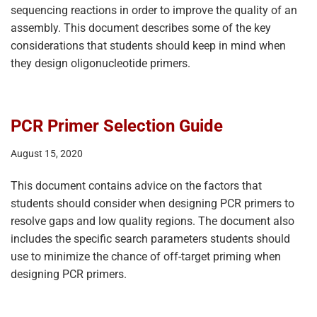
sequencing reactions in order to improve the quality of an
assembly. This document describes some of the key
considerations that students should keep in mind when
they design oligonucleotide primers.
PCR Primer Selection Guide
August 15, 2020
This document contains advice on the factors that
students should consider when designing PCR primers to
resolve gaps and low quality regions. The document also
includes the specific search parameters students should
use to minimize the chance of off-target priming when
designing PCR primers.