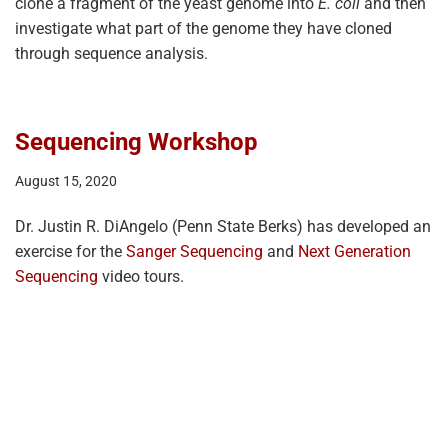
clone a fragment of the yeast genome into
E. coli
and then
investigate what part of the genome they have cloned
through sequence analysis.
Sequencing Workshop
August 15, 2020
Dr. Justin R. DiAngelo (Penn State Berks) has developed an
exercise for the
Sanger Sequencing
and
Next Generation
Sequencing
video tours.