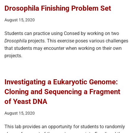
Drosophila Finishing Problem Set
August 15, 2020
Students can practice using Consed by working on two
Drosophila
projects. This exercise poses various challenges
that students may encounter when working on their own
projects.
Investigating a Eukaryotic Genome:
Cloning and Sequencing a Fragment
of Yeast DNA
August 15, 2020
This lab provides an opportunity for students to randomly