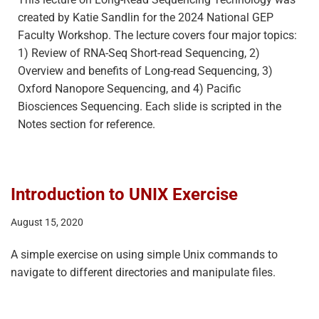
created by Katie Sandlin for the 2024 National GEP
Faculty Workshop. The lecture covers four major topics:
1) Review of RNA-Seq Short-read Sequencing, 2)
Overview and benefits of Long-read Sequencing, 3)
Oxford Nanopore Sequencing, and 4) Pacific
Biosciences Sequencing. Each slide is scripted in the
Notes section for reference.
Introduction to UNIX Exercise
August 15, 2020
A simple exercise on using simple Unix commands to
navigate to different directories and manipulate files.