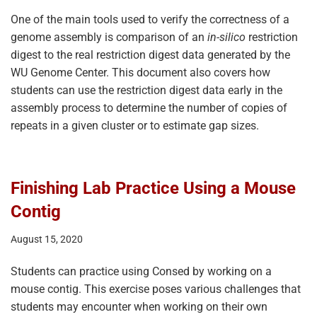
One of the main tools used to verify the correctness of a
genome assembly is comparison of an
in-silico
restriction
digest to the real restriction digest data generated by the
WU Genome Center. This document also covers how
students can use the restriction digest data early in the
assembly process to determine the number of copies of
repeats in a given cluster or to estimate gap sizes.
Finishing Lab Practice Using a Mouse
Contig
August 15, 2020
Students can practice using Consed by working on a
mouse contig. This exercise poses various challenges that
students may encounter when working on their own