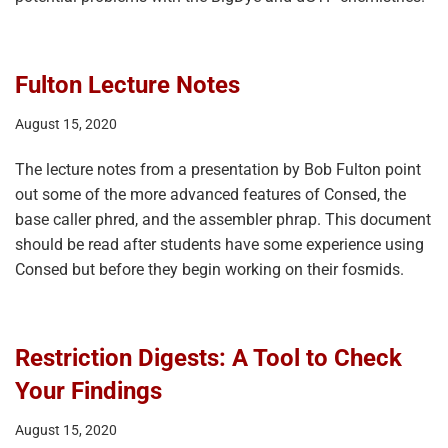
Fulton Lecture Notes
August 15, 2020
The lecture notes from a presentation by Bob Fulton point
out some of the more advanced features of Consed, the
base caller phred, and the assembler phrap. This document
should be read after students have some experience using
Consed but before they begin working on their fosmids.
Restriction Digests: A Tool to Check
Your Findings
August 15, 2020