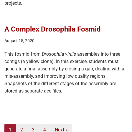
projects.
A Complex Drosophila Fosmid
August 15, 2020
This fosmid from
Drosophila virilis
assembles into three
contigs (a yellow clone). In this exercise, students must
generate a final assembly by closing a gap, dealing with a
mis-assembly, and improving low quality regions.
Snapshots of the different stages of the assembly are
stored as separate ace files.
1
2
3
4
Next »