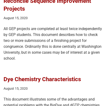
Reconcile Sequence Improvement
Projects
August 15, 2020
All GEP projects are completed at least twice independently
by GEP students. This document describes how to check
two or more submissions of a finishing project for
congruence. Ordinarily this is done centrally at Washington
University, but in some cases may be of interest at a given
school.
Dye Chemistry Characteristics
August 15, 2020
This document illustrates some of the advantages and
potential problems with the BigDye and dGTP chemistries.