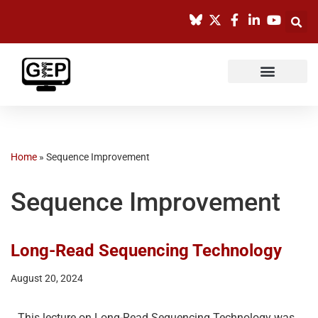
Skip
to
content
Home
»
Sequence Improvement
Sequence Improvement
Long-Read Sequencing Technology
August 20, 2024
This lecture on Long-Read Sequencing Technology was