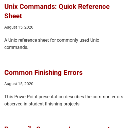
Unix Commands: Quick Reference
Sheet
August 15, 2020
A Unix reference sheet for commonly used Unix
commands.
Common Finishing Errors
August 15, 2020
This PowerPoint presentation describes the common errors
observed in student finishing projects.