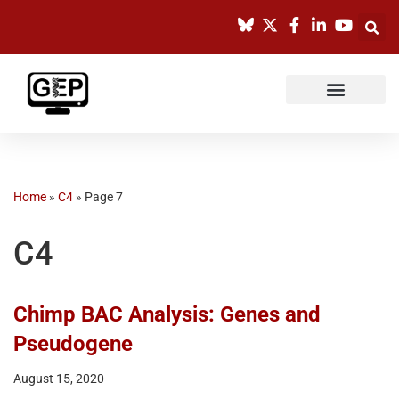
Skip
to
content
Home
»
C4
»
Page 7
C4
Chimp BAC Analysis: Genes and
Pseudogene
August 15, 2020