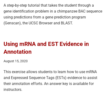
A step-by-step tutorial that takes the student through a
gene identification problem in a chimpanzee BAC sequence
using predictions from a gene prediction program
(Genscan), the UCSC Browser and BLAST.
Using mRNA and EST Evidence in
Annotation
August 15, 2020
This exercise allows students to learn how to use mRNA
and Expressed Sequence Tags (ESTs) evidence to assist
their annotation efforts. An answer key is available for
instructors.