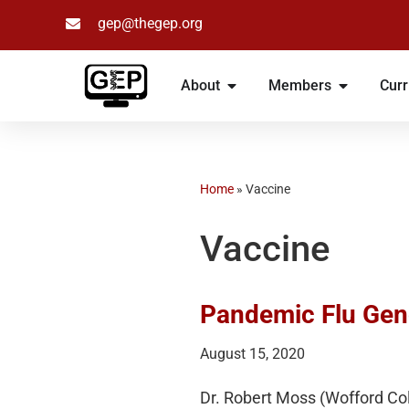
gep@thegep.org
Skip
to
About
Members
Curr
content
Home
»
Vaccine
Vaccine
Pandemic Flu Gen
August 15, 2020
Dr. Robert Moss (Wofford Col