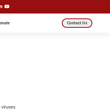
onate
Contact Us
 viruses.