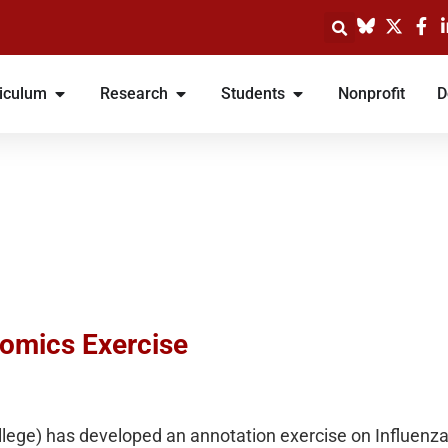
iculum
Research
Students
Nonprofit
D
omics Exercise
lege) has developed an annotation exercise on Influenza