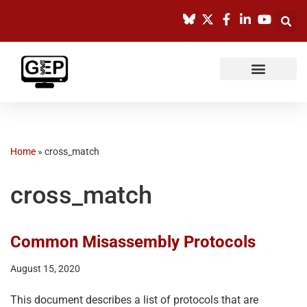
Skip
to
content
Home
»
cross_match
cross_match
Common Misassembly Protocols
August 15, 2020
This document describes a list of protocols that are