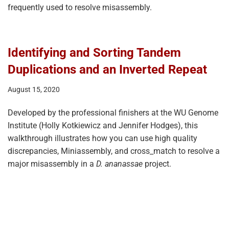
frequently used to resolve misassembly.
Identifying and Sorting Tandem
Duplications and an Inverted Repeat
August 15, 2020
Developed by the professional finishers at the WU Genome
Institute (Holly Kotkiewicz and Jennifer Hodges), this
walkthrough illustrates how you can use high quality
discrepancies, Miniassembly, and cross_match to resolve a
major misassembly in a
D. ananassae
project.