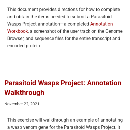
This document provides directions for how to complete
and obtain the items needed to submit a Parasitoid
Wasps Project annotation—a completed
Annotation
Workbook
, a screenshot of the user track on the Genome
Browser, and sequence files for the entire transcript and
encoded protein.
Parasitoid Wasps Project: Annotation
Walkthrough
November 22, 2021
This exercise will walkthrough an example of annotating
a wasp venom gene for the Parasitoid Wasps Project. It