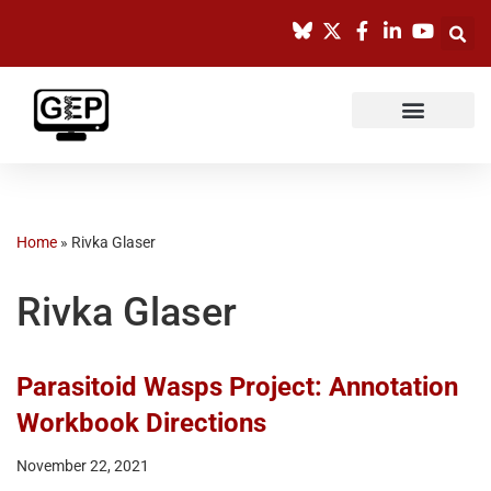
Skip
to
content
Home
»
Rivka Glaser
Rivka Glaser
Parasitoid Wasps Project: Annotation
Workbook Directions
November 22, 2021