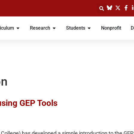
iculum
Research
Students
Nonprofit
D
on
using GEP Tools
College) has developed a simple introduction to the GEP 