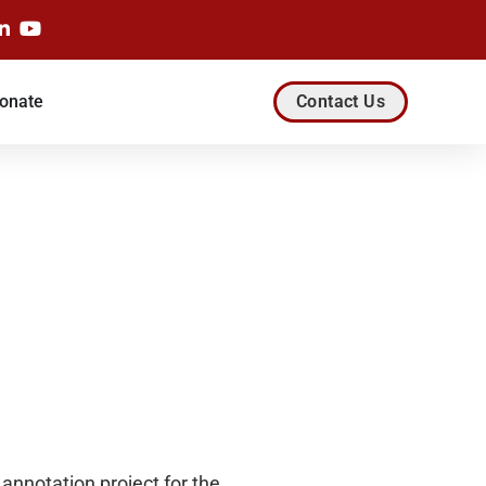
onate
Contact Us
annotation project for the