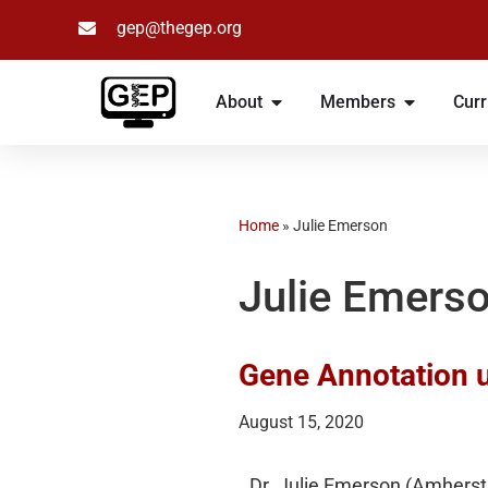
gep@thegep.org
Skip
to
About
Members
Curr
content
Home
»
Julie Emerson
Julie Emers
Gene Annotation 
August 15, 2020
Dr. Julie Emerson (Amherst 