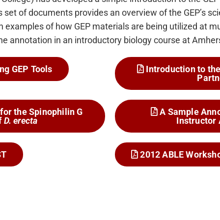
 set of documents provides an overview of the GEP’s scie
 examples of how GEP materials are being utilized at mu
ene annotation in an introductory biology course at Amher
ng GEP Tools
Introduction to t
Partn
for the Spinophilin G
A Sample Anno
f
D. erecta
Instructor
ST
2012 ABLE Worksho