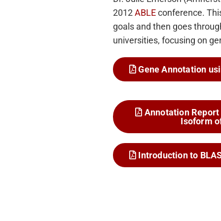
2012
ABLE
conference. This
goals and then goes through
universities, focusing on g
Gene Annotation usi
Annotation Report 
Isoform o
Introduction to BLA