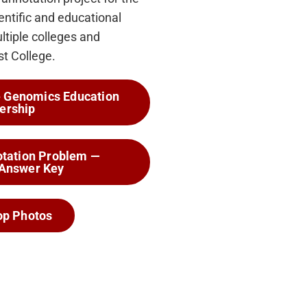
ntific and educational
ltiple colleges and
st College.
he Genomics Education
ership
tation Problem —
 Answer Key
p Photos