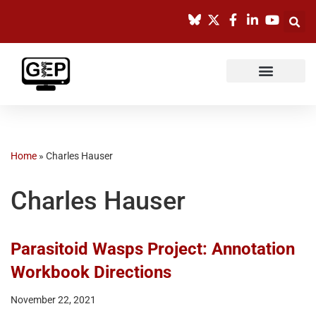
Skip
to
content
Home
»
Charles Hauser
Charles Hauser
Parasitoid Wasps Project: Annotation
Workbook Directions
November 22, 2021