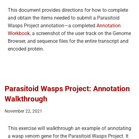
This document provides directions for how to complete
and obtain the items needed to submit a Parasitoid
Wasps Project annotation—a completed
Annotation
Workbook
, a screenshot of the user track on the Genome
Browser, and sequence files for the entire transcript and
encoded protein.
Parasitoid Wasps Project: Annotation
Walkthrough
November 22, 2021
This exercise will walkthrough an example of annotating
a wasp venom gene for the Parasitoid Wasps Project. It