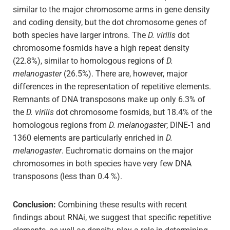
similar to the major chromosome arms in gene density
and coding density, but the dot chromosome genes of
both species have larger introns. The
D. virilis
dot
chromosome fosmids have a high repeat density
(22.8%), similar to homologous regions of
D.
melanogaster
(26.5%). There are, however, major
differences in the representation of repetitive elements.
Remnants of DNA transposons make up only 6.3% of
the
D. virilis
dot chromosome fosmids, but 18.4% of the
homologous regions from
D. melanogaster
; DINE-1 and
1360 elements are particularly enriched in
D.
melanogaster
. Euchromatic domains on the major
chromosomes in both species have very few DNA
transposons (less than 0.4 %).
Conclusion:
Combining these results with recent
findings about RNAi, we suggest that specific repetitive