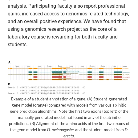
analysis. Participating faculty also report professional
gains, increased access to genomics-related technology,
and an overall positive experience. We have found that
using a genomics research project as the core of a
laboratory course is rewarding for both faculty and
students.
Example of a student annotation of a gene. (A) Student-generated
gene model (orange) compared with models from various ab initio
gene prediction algorithms. Note the first two exons (top left) of the
manually generated model, not found in any of the ab initio
predictions. (B) Alignment of the amino acids of the first two exons of
the gene model from
D. melanogaster
and the student model from
D.
erecta
.