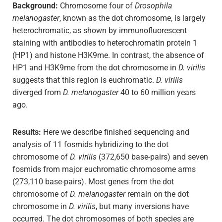
Background:
Chromosome four of
Drosophila
melanogaster
, known as the dot chromosome, is largely
heterochromatic, as shown by immunofluorescent
staining with antibodies to heterochromatin protein 1
(HP1) and histone H3K9me. In contrast, the absence of
HP1 and H3K9me from the dot chromosome in
D. virilis
suggests that this region is euchromatic.
D. virilis
diverged from
D. melanogaster
40 to 60 million years
ago.
Results:
Here we describe finished sequencing and
analysis of 11 fosmids hybridizing to the dot
chromosome of
D. virilis
(372,650 base-pairs) and seven
fosmids from major euchromatic chromosome arms
(273,110 base-pairs). Most genes from the dot
chromosome of
D. melanogaster
remain on the dot
chromosome in
D. virilis
, but many inversions have
occurred. The dot chromosomes of both species are