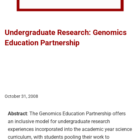
Undergraduate Research: Genomics
Education Partnership
October 31, 2008
Abstract
: The Genomics Education Partnership offers
an inclusive model for undergraduate research
experiences incorporated into the academic year science
curriculum, with students pooling their work to