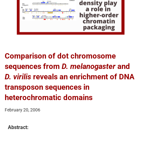
Comparison of dot chromosome
sequences from
D. melanogaster
and
D. virilis
reveals an enrichment of DNA
transposon sequences in
heterochromatic domains
February 20, 2006
Abstract: