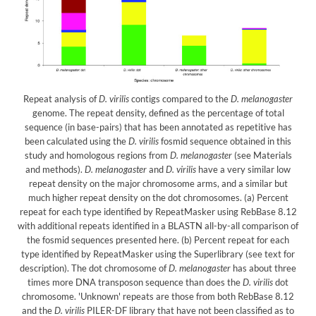
Repeat analysis of
D. virilis
contigs compared to the
D. melanogaster
genome. The repeat density, defined as the percentage of total
sequence (in base-pairs) that has been annotated as repetitive has
been calculated using the
D. virilis
fosmid sequence obtained in this
study and homologous regions from
D. melanogaster
(see Materials
and methods).
D. melanogaster
and
D. virilis
have a very similar low
repeat density on the major chromosome arms, and a similar but
much higher repeat density on the dot chromosomes. (a) Percent
repeat for each type identified by RepeatMasker using RebBase 8.12
with additional repeats identified in a BLASTN all-by-all comparison of
the fosmid sequences presented here. (b) Percent repeat for each
type identified by RepeatMasker using the Superlibrary (see text for
description). The dot chromosome of
D. melanogaster
has about three
times more DNA transposon sequence than does the
D. virilis
dot
chromosome. 'Unknown' repeats are those from both RebBase 8.12
and the
D. virilis
PILER-DF library that have not been classified as to