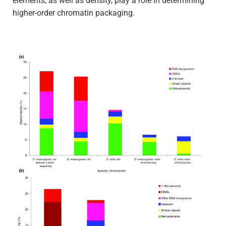
elements, as well as density, play a role in determining
higher-order chromatin packaging.