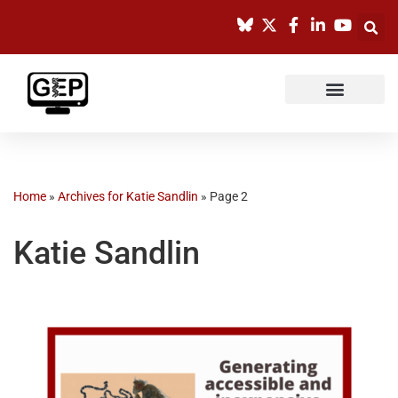
Skip
to
content
Home
»
Archives for Katie Sandlin
»
Page 2
Katie Sandlin