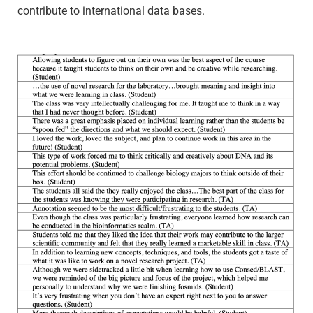
contribute to international data bases.