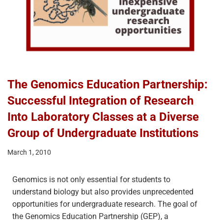
The Genomics Education Partnership:
Successful Integration of Research
Into Laboratory Classes at a Diverse
Group of Undergraduate Institutions
March 1, 2010
Genomics is not only essential for students to
understand biology but also provides unprecedented
opportunities for undergraduate research. The goal of
the Genomics Education Partnership (GEP), a