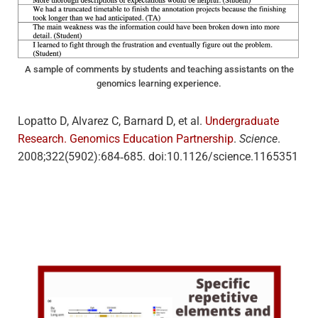
A sample of comments by students and teaching assistants on the
genomics learning experience.
Lopatto D, Alvarez C, Barnard D, et al.
Undergraduate
Research. Genomics Education Partnership
.
Science
.
2008;322(5902):684‐685. doi:10.1126/science.1165351