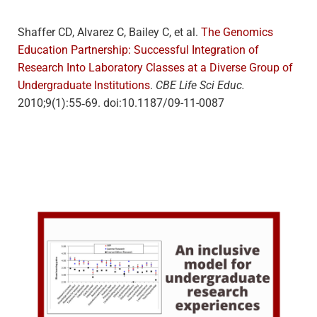
Shaffer CD, Alvarez C, Bailey C, et al.
The Genomics
Education Partnership: Successful Integration of
Research Into Laboratory Classes at a Diverse Group of
Undergraduate Institutions
.
CBE Life Sci Educ.
2010;9(1):55‐69. doi:10.1187/09-11-0087