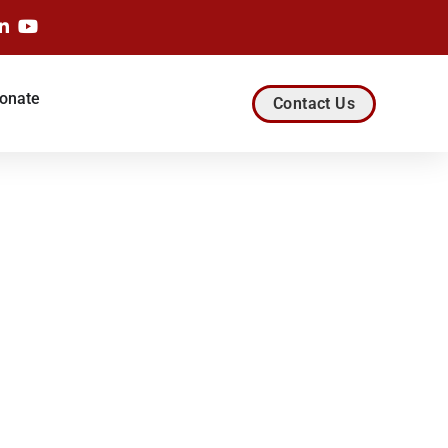
onate
Contact Us