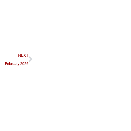
NEXT
February 2026