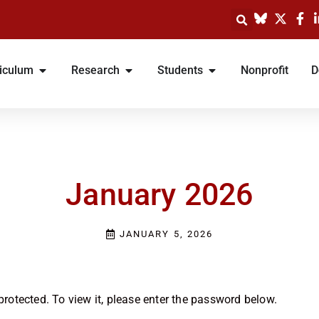
iculum
Research
Students
Nonprofit
D
January 2026
JANUARY 5, 2026
rotected. To view it, please enter the password below.