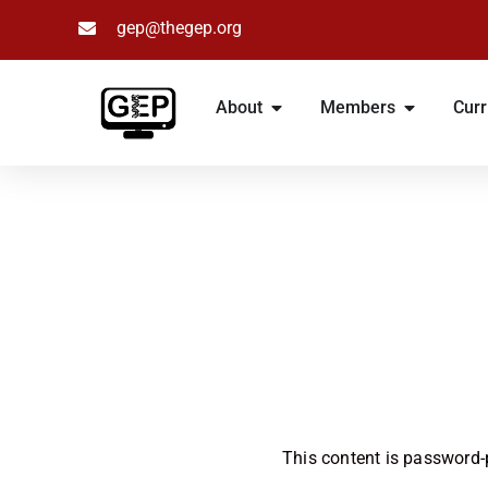
gep@thegep.org
Skip
to
About
Members
Curr
content
This content is password-p