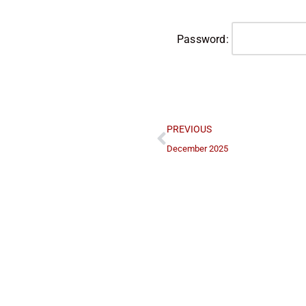
Password:
PREVIOUS
December 2025