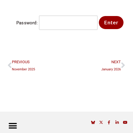
Password:
PREVIOUS
NEXT
November 2025
January 2026