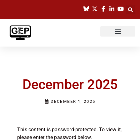
Skip
to
content
December 2025
DECEMBER 1, 2025
This content is password-protected. To view it,
please enter the password below.