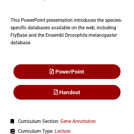
This PowerPoint presentation introduces the species-
specific databases available on the web, including
FlyBase and the Ensembl
Drosophila melanogaster
database.
PowerPoint
Handout
Curriculum Section:
Gene Annotation
Curriculum Type:
Lecture