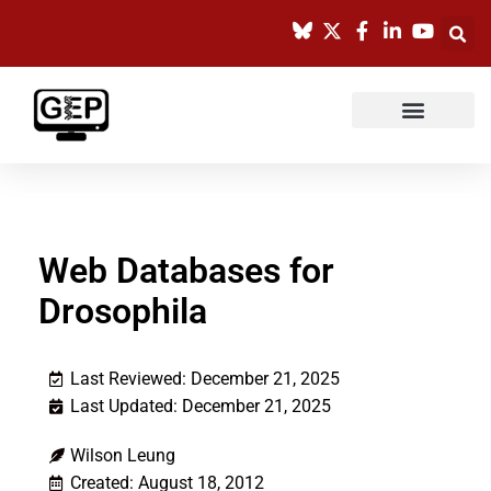
Skip
to
content
Web Databases for
Drosophila
Last Reviewed: December 21, 2025
Last Updated: December 21, 2025
Wilson Leung
Created: August 18, 2012