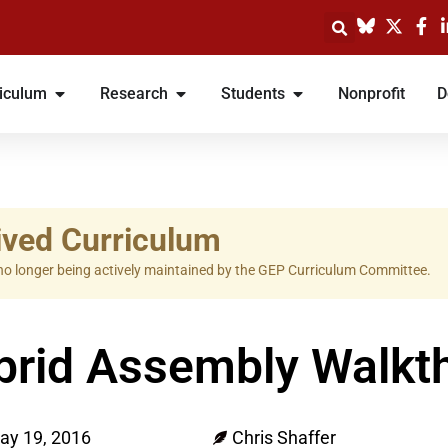
iculum
Research
Students
Nonprofit
D
ved Curriculum
 no longer being actively maintained by the GEP Curriculum Committee.
rid Assembly Walkt
ay 19, 2016
Chris Shaffer