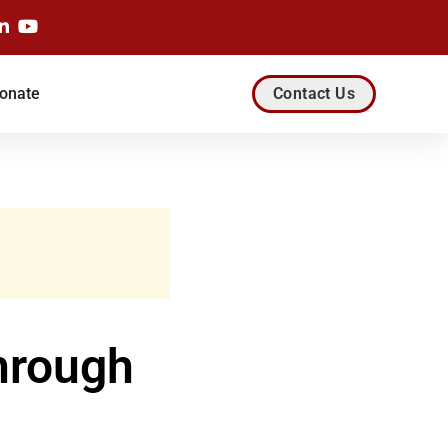
onate
Contact Us
hrough