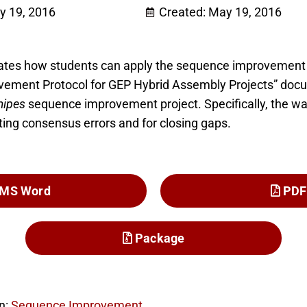
y 19, 2016
Created: May 19, 2016
rates how students can apply the sequence improvement 
ement Protocol for GEP Hybrid Assembly Projects” docu
mipes
sequence improvement project. Specifically, the w
ting consensus errors and for closing gaps.
MS Word
PDF
Package
n:
Sequence Improvement