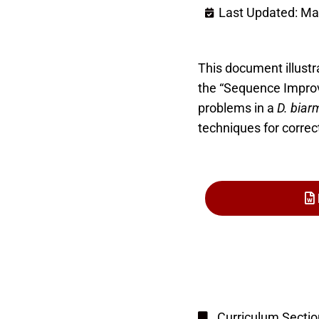
Last Updated: Ma
This document illust
the “Sequence Improv
problems in a
D. biar
techniques for correc
Curriculum Sectio