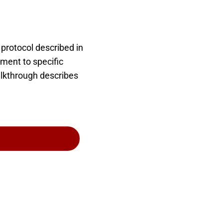
protocol described in
ment to specific
alkthrough describes