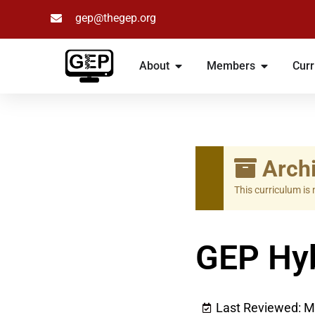
gep@thegep.org
Skip
to
About
Members
Curr
content
Archi
This curriculum is
GEP Hyb
Last Reviewed: M