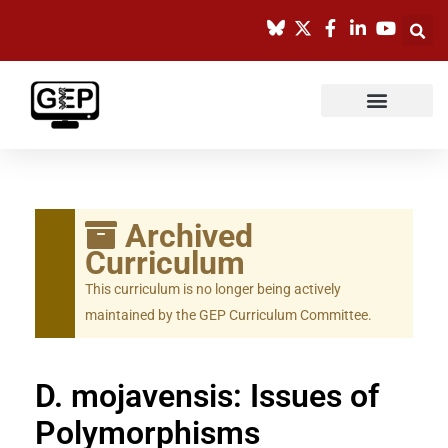
Skip
to
content
Archived
Curriculum
This curriculum is no longer being actively
maintained by the GEP Curriculum Committee.
D. mojavensis: Issues of
Polymorphisms