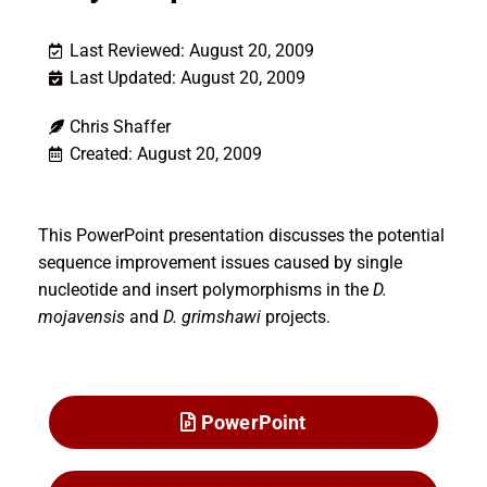
Last Reviewed: August 20, 2009
Last Updated: August 20, 2009
Chris Shaffer
Created: August 20, 2009
This PowerPoint presentation discusses the potential
sequence improvement issues caused by single
nucleotide and insert polymorphisms in the
D.
mojavensis
and
D. grimshawi
projects.
PowerPoint