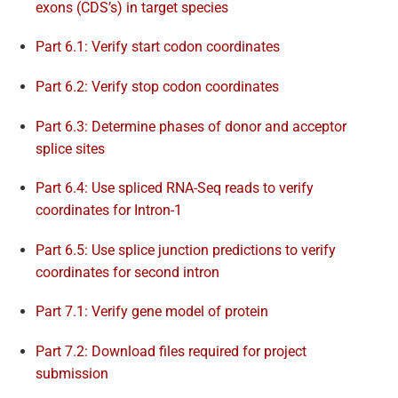
exons (CDS’s) in target species
Part 6.1: Verify start codon coordinates
Part 6.2: Verify stop codon coordinates
Part 6.3: Determine phases of donor and acceptor
splice sites
Part 6.4: Use spliced RNA-Seq reads to verify
coordinates for Intron-1
Part 6.5: Use splice junction predictions to verify
coordinates for second intron
Part 7.1: Verify gene model of protein
Part 7.2: Download files required for project
submission