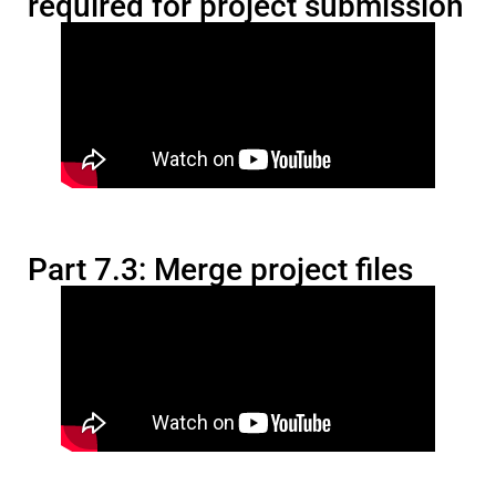
required for project submission
Part 7.3: Merge project files