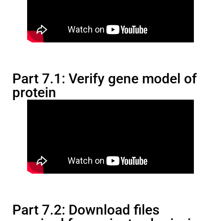
Part 7.1: Verify gene model of
protein
Part 7.2: Download files