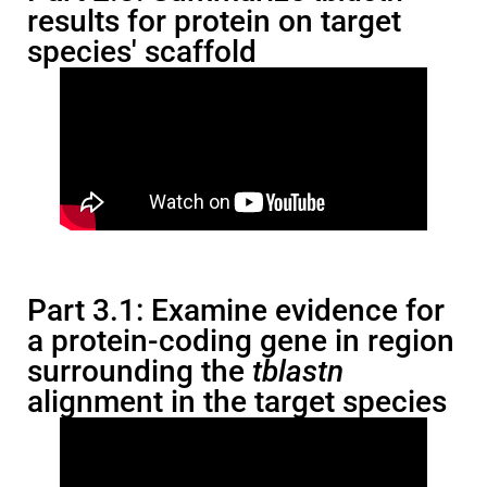
results for protein on target
species' scaffold
Part 3.1: Examine evidence for
a protein-coding gene in region
surrounding the
tblastn
alignment in the target species