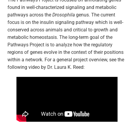
found in well-characterized signaling and metabolic
pathways across the
Drosophila
genus. The current
focus is on the insulin signaling pathway which is well-
conserved across animals and critical to growth and
metabolic homeostasis. The long-term goal of the
Pathways Project is to analyze how the regulatory
regions of genes evolve in the context of their positions
within a network. For a general project overview, see the
following video by Dr. Laura K. Reed: