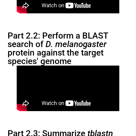
Part 2.2: Perform a BLAST
search of
D. melanogaster
protein against the target
species' genome
Part 2.3: Summarize
tblastn