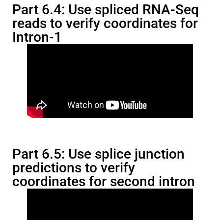
Part 6.4: Use spliced RNA-Seq
reads to verify coordinates for
Intron-1
Part 6.5: Use splice junction
predictions to verify
coordinates for second intron