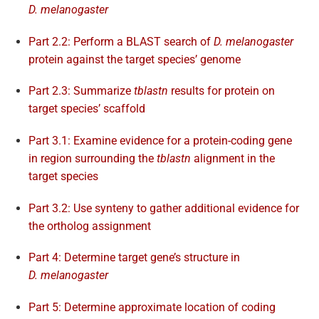
D. melanogaster
Part 2.2: Perform a BLAST search of
D. melanogaster
protein against the target species’ genome
Part 2.3: Summarize
tblastn
results for protein on
target species’ scaffold
Part 3.1: Examine evidence for a protein-coding gene
in region surrounding the
tblastn
alignment in the
target species
Part 3.2: Use synteny to gather additional evidence for
the ortholog assignment
Part 4: Determine target gene’s structure in
D. melanogaster
Part 5: Determine approximate location of coding