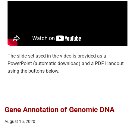
The slide set used in the video is provided as a
PowerPoint (automatic download) and a PDF Handout
using the buttons below.
Gene Annotation of Genomic DNA
August 15, 2020