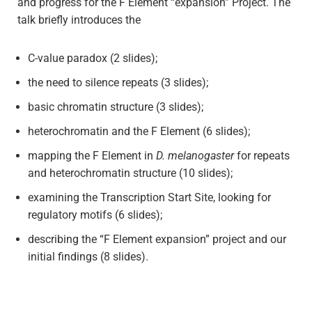
and progress for the F Element “expansion” Project. The
talk briefly introduces the
C-value paradox (2 slides);
the need to silence repeats (3 slides);
basic chromatin structure (3 slides);
heterochromatin and the F Element (6 slides);
mapping the F Element in
D. melanogaster
for repeats
and heterochromatin structure (10 slides);
examining the Transcription Start Site, looking for
regulatory motifs (6 slides);
describing the “F Element expansion” project and our
initial findings (8 slides).