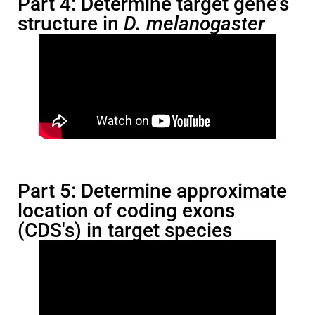
Part 4: Determine target gene’s
structure in
D. melanogaster
Part 5: Determine approximate
location of coding exons
(CDS's) in target species