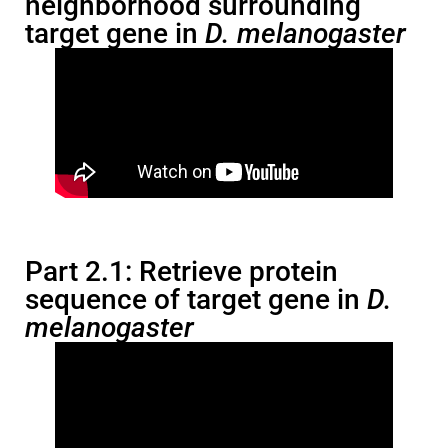
neighborhood surrounding
target gene in
D. melanogaster
Part 2.1: Retrieve protein
sequence of target gene in
D.
melanogaster