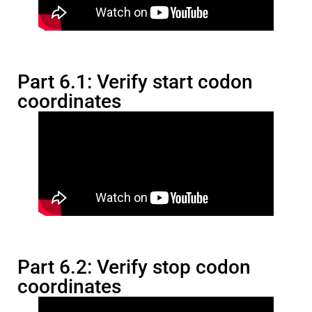
Part 6.1: Verify start codon
coordinates
Part 6.2: Verify stop codon
coordinates