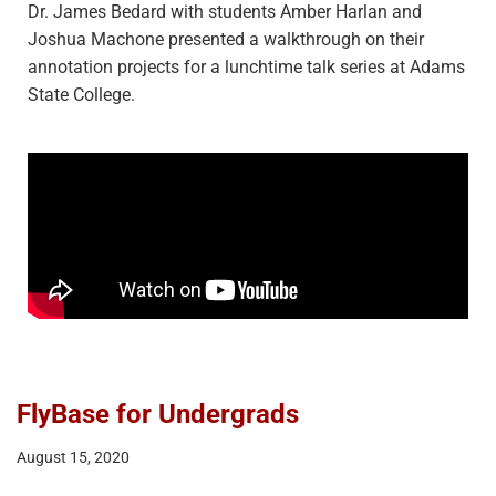
Dr. James Bedard with students Amber Harlan and
Joshua Machone presented a walkthrough on their
annotation projects for a lunchtime talk series at Adams
State College.
FlyBase for Undergrads
August 15, 2020