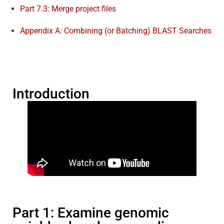
Part 7.3: Merge project files
Appendix A: Combining (or Batching) BLAST Searches
Introduction
Part 1: Examine genomic