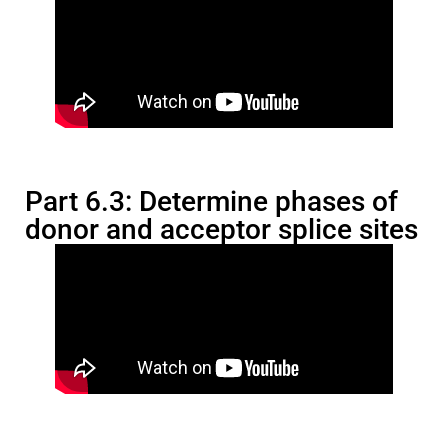
Part 6.3: Determine phases of
donor and acceptor splice sites