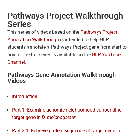
Pathways Project Walkthrough
Series
This series of videos based on the
Pathways Project
Annotation Walkthrough
is intended to help GEP
students annotate a Pathways Project gene from start to
finish. The full series is available on the
GEP YouTube
Channel
.
Pathways Gene Annotation Walkthrough
Videos
Introduction
Part 1: Examine genomic neighborhood surrounding
target gene in
D. melanogaster
Part 2.1: Retrieve protein sequence of target gene in