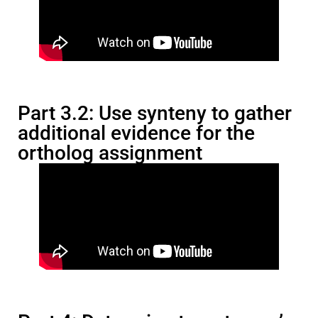
Part 3.2: Use synteny to gather
additional evidence for the
ortholog assignment