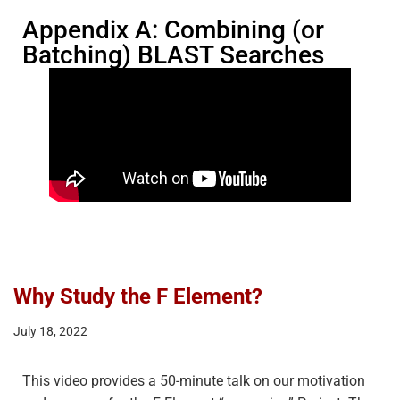
Appendix A: Combining (or
Batching) BLAST Searches
Why Study the F Element?
July 18, 2022
This video provides a 50-minute talk on our motivation