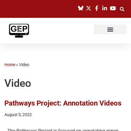
Skip
to
content
Home
»
Video
Video
Pathways Project: Annotation Videos
August 5, 2022
The Pathways Project is focused on annotating genes