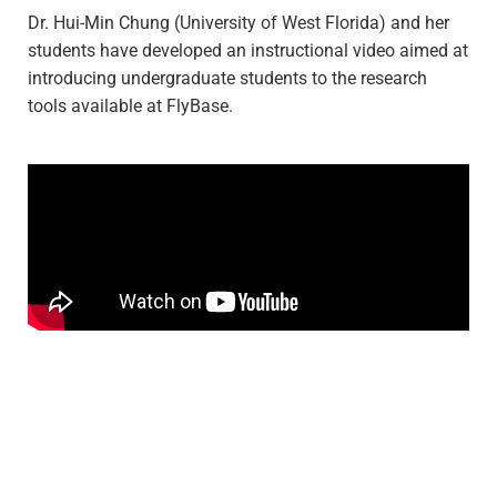
Dr. Hui-Min Chung (University of West Florida) and her
students have developed an instructional video aimed at
introducing undergraduate students to the research
tools available at FlyBase.