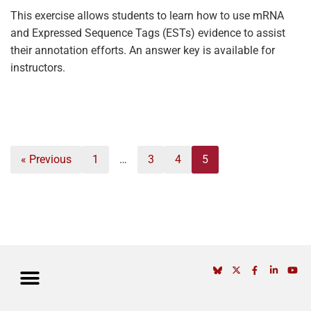
This exercise allows students to learn how to use mRNA
and Expressed Sequence Tags (ESTs) evidence to assist
their annotation efforts. An answer key is available for
instructors.
« Previous
1
…
3
4
5