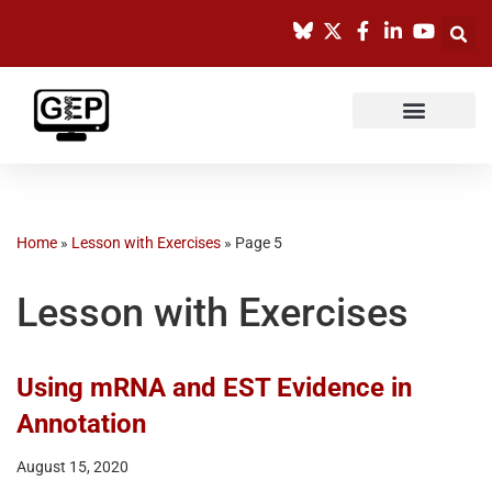
Skip
to
content
Home
»
Lesson with Exercises
»
Page 5
Lesson with Exercises
Using mRNA and EST Evidence in
Annotation
August 15, 2020