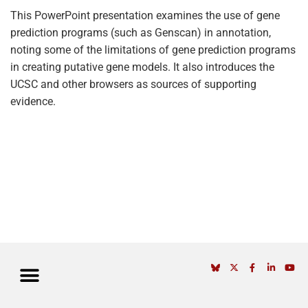
This PowerPoint presentation examines the use of gene
prediction programs (such as Genscan) in annotation,
noting some of the limitations of gene prediction programs
in creating putative gene models. It also introduces the
UCSC and other browsers as sources of supporting
evidence.