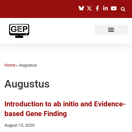
Skip
to
content
Home
»
Augustus
Augustus
Introduction to ab initio and Evidence-
based Gene Finding
August 15, 2020