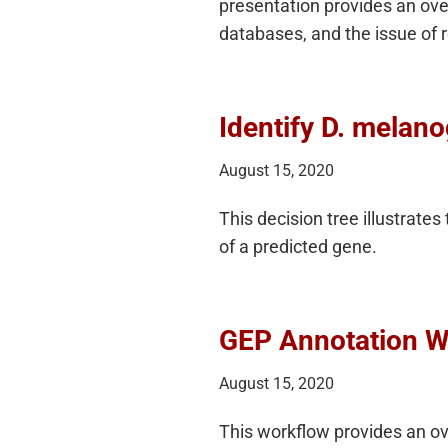
presentation provides an ove
databases, and the issue of
Identify D. melan
August 15, 2020
This decision tree illustrates
of a predicted gene.
GEP Annotation W
August 15, 2020
This workflow provides an ove