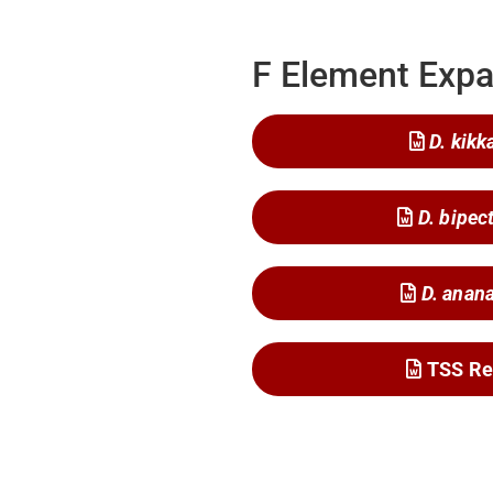
F Element Expa
D. kikk
D. bipec
D. anan
TSS Re