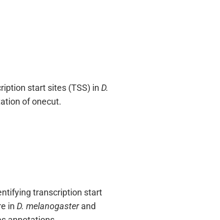
iption start sites (TSS) in
D.
ation of onecut.
ifying transcription start
re in
D. melanogaster
and
es annotations.