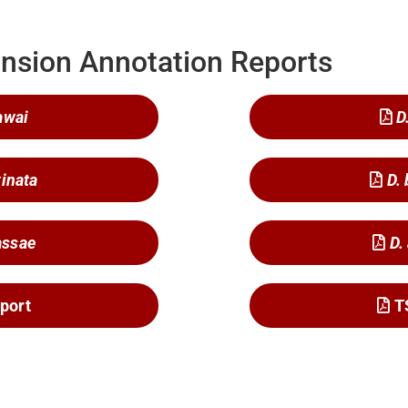
nsion Annotation Reports
awai
D
tinata
D.
assae
D.
port
T