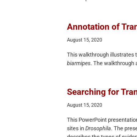
Annotation of Tran
August 15, 2020
This walkthrough illustrates 
biarmipes
. The walkthrough 
Searching for Tran
August 15, 2020
This PowerPoint presentation
sites in
Drosophila
. The pres
describes the types of eviden