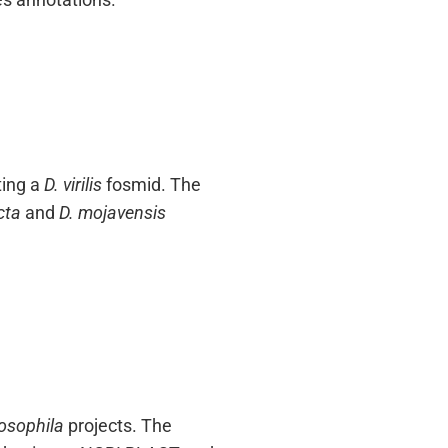
ting a
D. virilis
fosmid. The
cta
and
D. mojavensis
osophila
projects. The