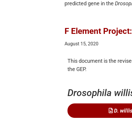
predicted gene in the
Drosop
F Element Project
August 15, 2020
This document is the revised
the GEP.
Drosophila willi
D. willi