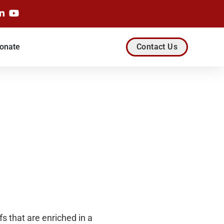
onate
Contact Us
 that are enriched in a