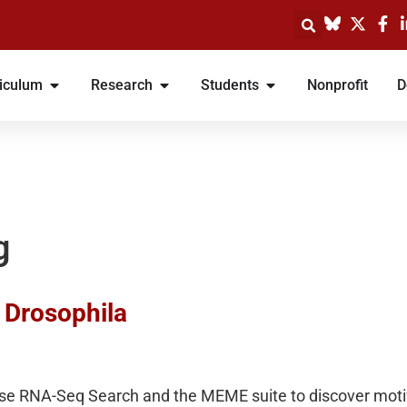
iculum
Research
Students
Nonprofit
D
g
n Drosophila
se RNA-Seq Search and the MEME suite to discover motifs