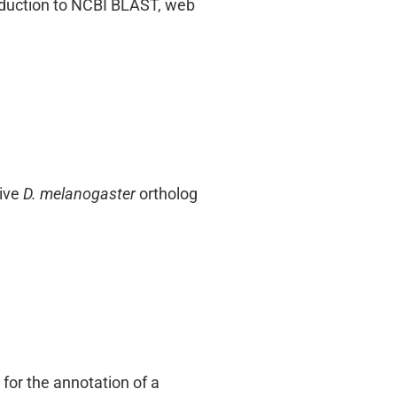
roduction to NCBI BLAST, web
tive
D. melanogaster
ortholog
for the annotation of a