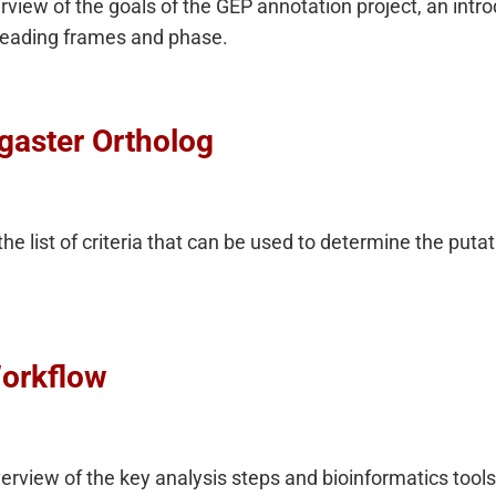
rview of the goals of the GEP annotation project, an int
 reading frames and phase.
ogaster Ortholog
 the list of criteria that can be used to determine the puta
orkflow
rview of the key analysis steps and bioinformatics tools 