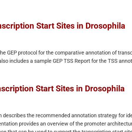
scription Start Sites in Drosophila
the GEP protocol for the comparative annotation of transcr
also includes a sample GEP TSS Report for the TSS annot
scription Start Sites in Drosophila
 describes the recommended annotation strategy for ident
entation provides an overview of the promoter architectu
ce that can be used to support the transcription start sit