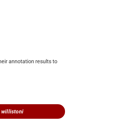
eir annotation results to
 willistoni