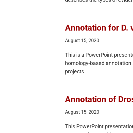
Annotation for D. vi
August 15, 2020
This is a PowerPoint presen
homology-based annotation s
projects.
Annotation of Dro
August 15, 2020
This PowerPoint presentatio