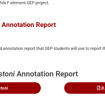
hila
F element GEP project.
: Annotation Report
 annotation report that GEP students will use to report th
stoni
Annotation Report
stoni
D.