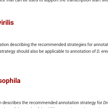
rilis
tation describing the recommended strategies for annota
trategy should also be applicable to annotation of
D. ere
sophila
n describes the recommended annotation strategy for
Dr