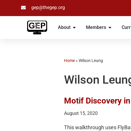
gep@thegep.org
Skip
to
About
Members
Curr
content
Home
»
Wilson Leung
Wilson Leun
Motif Discovery i
August 15, 2020
This walkthrough uses FlyBa