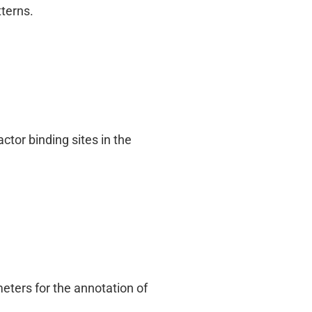
terns.
ctor binding sites in the
ters for the annotation of