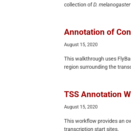
collection of
D. melanogaster
Annotation of Con
August 15, 2020
This walkthrough uses FlyBase
region surrounding the transcr
TSS Annotation W
August 15, 2020
This workflow provides an o
transcription start sites.