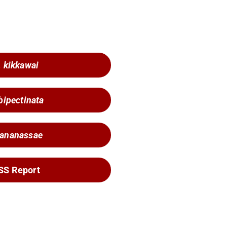
. kikkawai
 bipectinata
 ananassae
SS Report