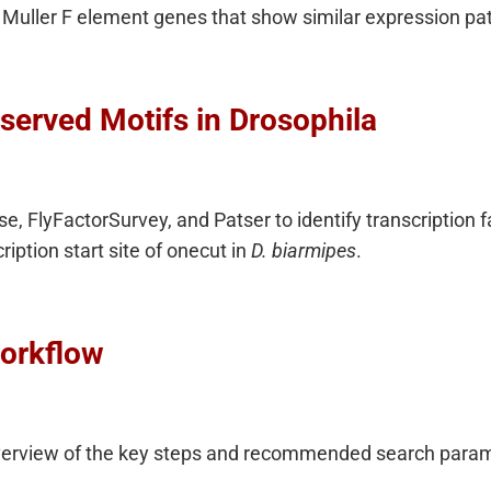
Muller F element genes that show similar expression pat
served Motifs in Drosophila
, FlyFactorSurvey, and Patser to identify transcription fa
iption start site of onecut in
D. biarmipes
.
orkflow
verview of the key steps and recommended search parame