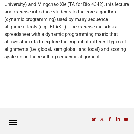
University) and Mingchao Xie (TA for Bio 4342), this lecture
and exercise introduce students to the core algorithm
(dynamic programming) used by many sequence
alignment tools (e.g., BLAST). The exercise includes a
spreadsheet with a dynamic programming matrix that
allows students to explore the impact of different types of
alignments (i.e. global, semiglobal, and local) and scoring
systems on the resulting sequence alignment.