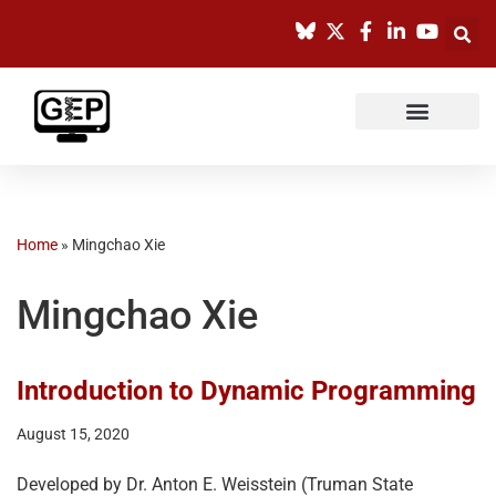
Skip
to
content
Home
»
Mingchao Xie
Mingchao Xie
Introduction to Dynamic Programming
August 15, 2020
Developed by Dr. Anton E. Weisstein (Truman State