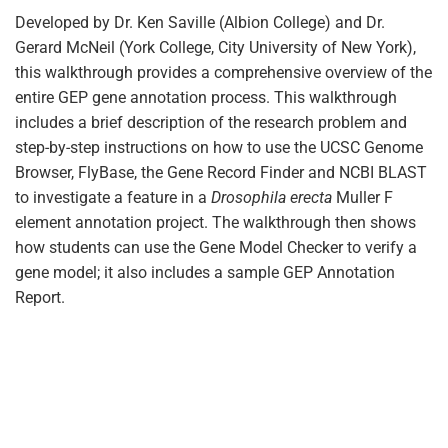
Developed by Dr. Ken Saville (Albion College) and Dr.
Gerard McNeil (York College, City University of New York),
this walkthrough provides a comprehensive overview of the
entire GEP gene annotation process. This walkthrough
includes a brief description of the research problem and
step-by-step instructions on how to use the UCSC Genome
Browser, FlyBase, the Gene Record Finder and NCBI BLAST
to investigate a feature in a
Drosophila erecta
Muller F
element annotation project. The walkthrough then shows
how students can use the Gene Model Checker to verify a
gene model; it also includes a sample GEP Annotation
Report.