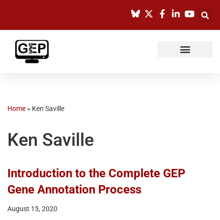
Skip
to
content
Home
»
Ken Saville
Ken Saville
Introduction to the Complete GEP
Gene Annotation Process
August 15, 2020