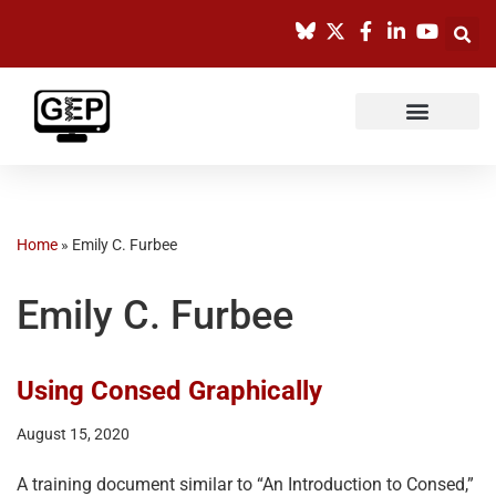
Skip
to
content
Home
»
Emily C. Furbee
Emily C. Furbee
Using Consed Graphically
August 15, 2020
A training document similar to “An Introduction to Consed,”