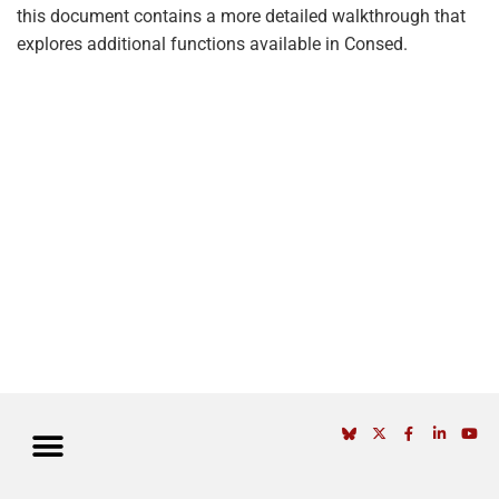
this document contains a more detailed walkthrough that
explores additional functions available in Consed.