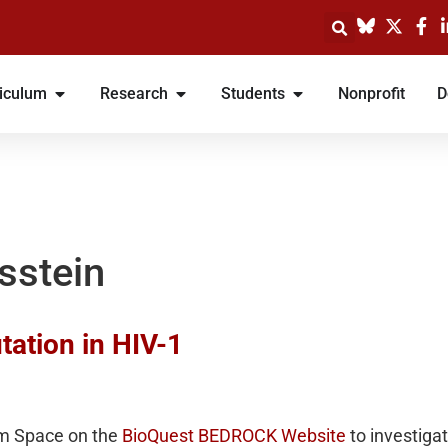
iculum
Research
Students
Nonprofit
D
sstein
tation in HIV-1
em Space on the
BioQuest BEDROCK Website
to investiga