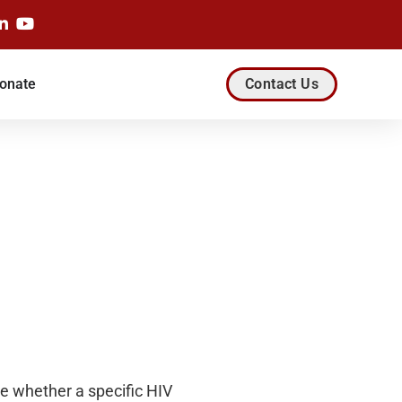
onate
Contact Us
te whether a specific HIV