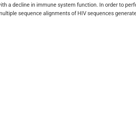
ith a decline in immune system function. In order to perf
ultiple sequence alignments of HIV sequences generate