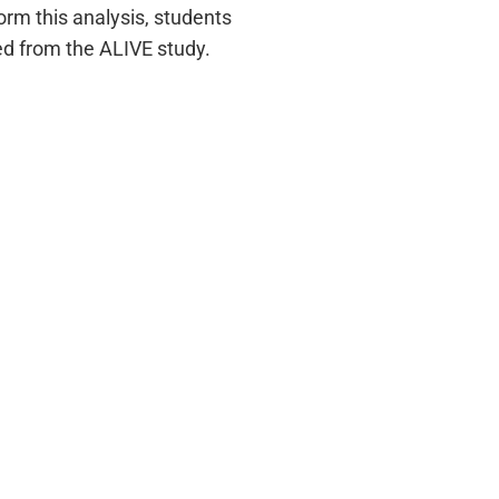
orm this analysis, students
d from the ALIVE study.