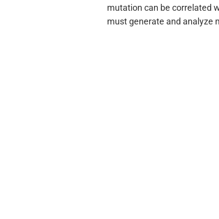
mutation can be correlated w
must generate and analyze m