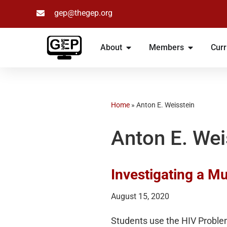
gep@thegep.org
Skip
to
About
Members
Curr
content
Home
»
Anton E. Weisstein
Anton E. Wei
Investigating a Mu
August 15, 2020
Students use the HIV Probl