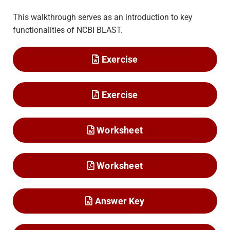
This walkthrough serves as an introduction to key
functionalities of NCBI BLAST.
Exercise
Exercise
Worksheet
Worksheet
Answer Key