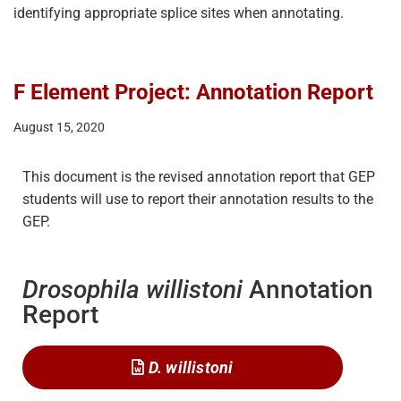
identifying appropriate splice sites when annotating.
F Element Project: Annotation Report
August 15, 2020
This document is the revised annotation report that GEP
students will use to report their annotation results to the
GEP.
Drosophila willistoni
Annotation
Report
D. willistoni