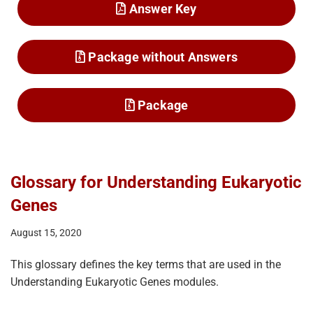
Answer Key
Package without Answers
Package
Glossary for Understanding Eukaryotic
Genes
August 15, 2020
This glossary defines the key terms that are used in the
Understanding Eukaryotic Genes modules.