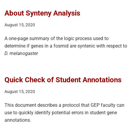
About Synteny Analysis
August 15, 2020
A one-page summary of the logic process used to
determine if genes in a fosmid are syntenic with respect to
D. melanogaster
Quick Check of Student Annotations
August 15, 2020
This document describes a protocol that GEP faculty can
use to quickly identify potential errors in student gene
annotations.