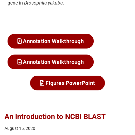
gene in
Drosophila yakuba
.
Annotation Walkthrough
Annotation Walkthrough
Figures PowerPoint
An Introduction to NCBI BLAST
August 15, 2020