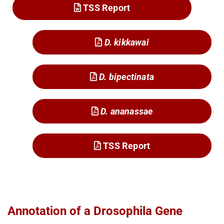
TSS Report
D. kikkawai
D. bipectinata
D. ananassae
TSS Report
Annotation of a Drosophila Gene