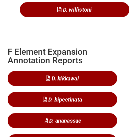
D. willistoni
F Element Expansion
Annotation Reports
D. kikkawai
D. bipectinata
D. ananassae