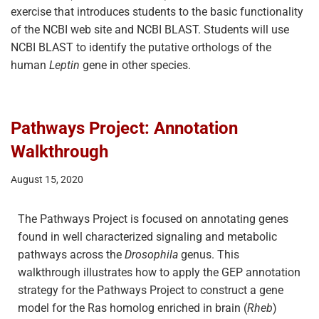
exercise that introduces students to the basic functionality
of the NCBI web site and NCBI BLAST. Students will use
NCBI BLAST to identify the putative orthologs of the
human
Leptin
gene in other species.
Pathways Project: Annotation
Walkthrough
August 15, 2020
The Pathways Project is focused on annotating genes
found in well characterized signaling and metabolic
pathways across the
Drosophila
genus. This
walkthrough illustrates how to apply the GEP annotation
strategy for the Pathways Project to construct a gene
model for the Ras homolog enriched in brain (
Rheb
)