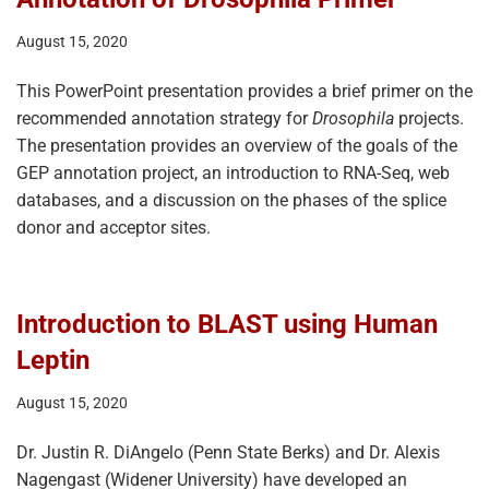
August 15, 2020
This PowerPoint presentation provides a brief primer on the
recommended annotation strategy for
Drosophila
projects.
The presentation provides an overview of the goals of the
GEP annotation project, an introduction to RNA-Seq, web
databases, and a discussion on the phases of the splice
donor and acceptor sites.
Introduction to BLAST using Human
Leptin
August 15, 2020
Dr. Justin R. DiAngelo (Penn State Berks) and Dr. Alexis
Nagengast (Widener University) have developed an