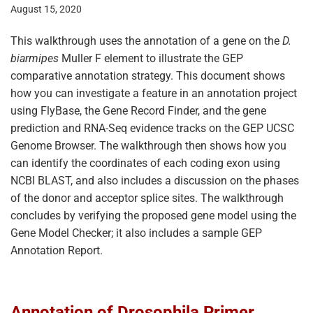
August 15, 2020
This walkthrough uses the annotation of a gene on the
D.
biarmipes
Muller F element to illustrate the GEP
comparative annotation strategy. This document shows
how you can investigate a feature in an annotation project
using FlyBase, the Gene Record Finder, and the gene
prediction and RNA-Seq evidence tracks on the GEP UCSC
Genome Browser. The walkthrough then shows how you
can identify the coordinates of each coding exon using
NCBI BLAST, and also includes a discussion on the phases
of the donor and acceptor splice sites. The walkthrough
concludes by verifying the proposed gene model using the
Gene Model Checker; it also includes a sample GEP
Annotation Report.
Annotation of Drosophila Primer