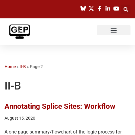
Skip
to
content
Home
»
II-B
»
Page 2
II-B
Annotating Splice Sites: Workflow
August 15, 2020
A one-page summary/flowchart of the logic process for