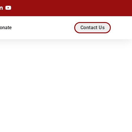
onate
Contact Us