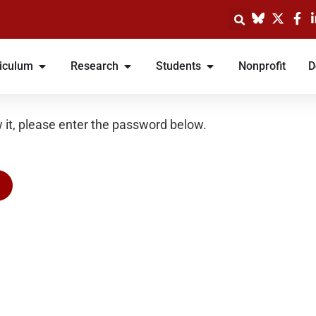
iculum
Research
Students
Nonprofit
D
 it, please enter the password below.