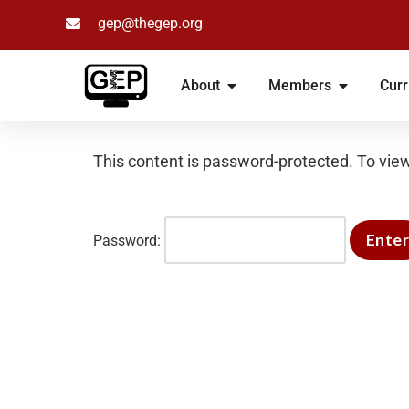
gep@thegep.org
Skip
to
About
Members
Curr
content
This content is password-protected. To view
Password: