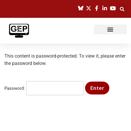
Skip
to
content
This content is password-protected. To view it, please enter
the password below.
Password: