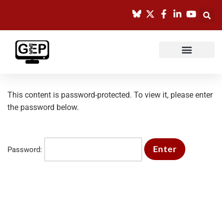
Skip
to
content
This content is password-protected. To view it, please enter
the password below.
Password: