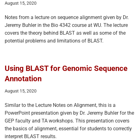
August 15, 2020
Notes from a lecture on sequence alignment given by Dr.
Jeremy Buhler in the Bio 4342 course at WU. The lecture
covers the theory behind BLAST as well as some of the
potential problems and limitations of BLAST.
Using BLAST for Genomic Sequence
Annotation
August 15, 2020
Similar to the Lecture Notes on Alignment, this is a
PowerPoint presentation given by Dr. Jeremy Buhler for the
GEP faculty and TA workshops. This presentation covers
the basics of alignment, essential for students to correctly
interpret BLAST results.