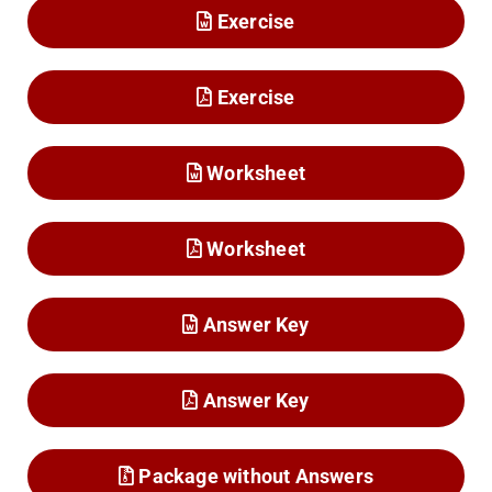
Exercise
Exercise
Worksheet
Worksheet
Answer Key
Answer Key
Package without Answers