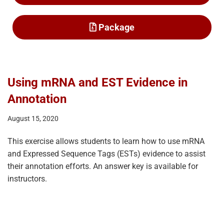
Package
Using mRNA and EST Evidence in
Annotation
August 15, 2020
This exercise allows students to learn how to use mRNA
and Expressed Sequence Tags (ESTs) evidence to assist
their annotation efforts. An answer key is available for
instructors.