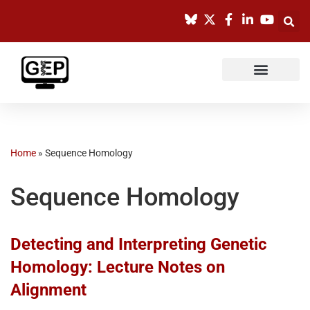
Skip
to
content
Home
»
Sequence Homology
Sequence Homology
Detecting and Interpreting Genetic
Homology: Lecture Notes on
Alignment