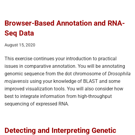
Browser-Based Annotation and RNA-
Seq Data
August 15, 2020
This exercise continues your introduction to practical
issues in comparative annotation. You will be annotating
genomic sequence from the dot chromosome of
Drosophila
mojavensis
using your knowledge of BLAST and some
improved visualization tools. You will also consider how
best to integrate information from high-throughput
sequencing of expressed RNA.
Detecting and Interpreting Genetic