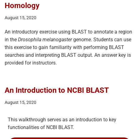
Homology
August 15, 2020
An introductory exercise using BLAST to annotate a region
in the
Drosophila melanogaster
genome. Students can use
this exercise to gain familiarity with performing BLAST
searches and interpreting BLAST output. An answer key is
provided for instructors.
An Introduction to NCBI BLAST
August 15, 2020
This walkthrough serves as an introduction to key
functionalities of NCBI BLAST.