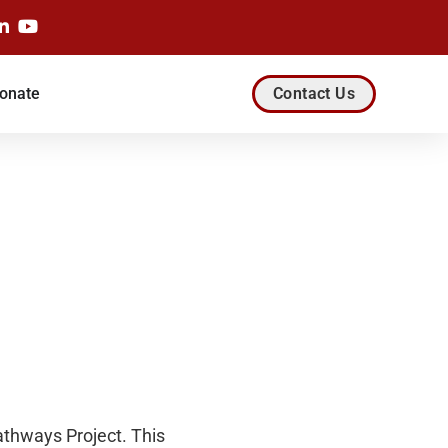
onate
Contact Us
athways Project. This