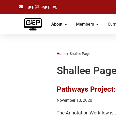
gep@thegep.org
Skip
to
About
Members
Curr
content
Home
»
Shallee Page
Shallee Pag
Pathways Project
November 13, 2020
The Annotation Workflow is a