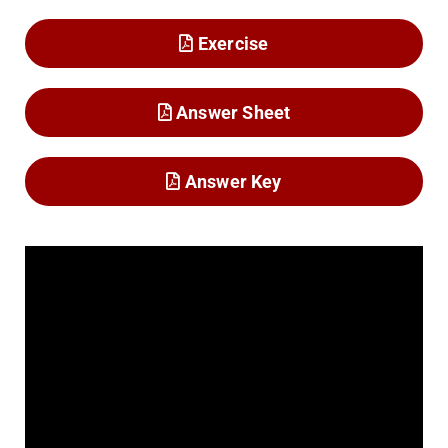
Exercise
Answer Sheet
Answer Key