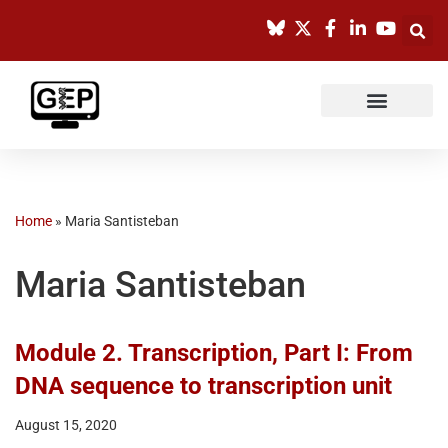
Skip
to
content
Home
»
Maria Santisteban
Maria Santisteban
Module 2. Transcription, Part I: From
DNA sequence to transcription unit
August 15, 2020