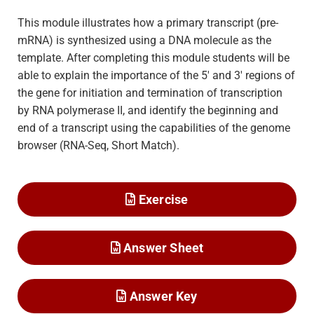
This module illustrates how a primary transcript (pre-
mRNA) is synthesized using a DNA molecule as the
template. After completing this module students will be
able to explain the importance of the 5′ and 3′ regions of
the gene for initiation and termination of transcription
by RNA polymerase II, and identify the beginning and
end of a transcript using the capabilities of the genome
browser (RNA-Seq, Short Match).
Exercise
Answer Sheet
Answer Key