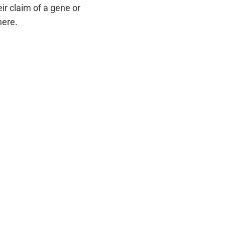
r claim of a gene or
here.