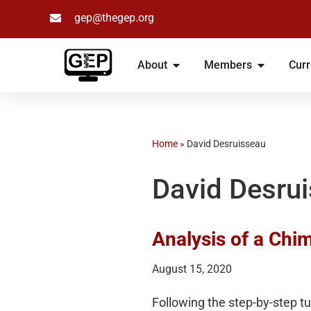
gep@thegep.org
Skip
to
About
Members
Curr
content
Home
»
David Desruisseau
David Desru
Analysis of a Ch
August 15, 2020
Following the step-by-step t