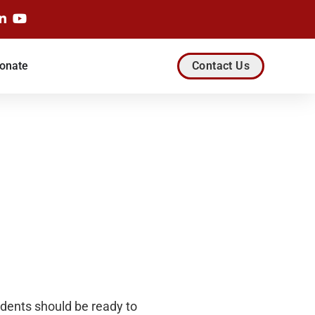
onate
Contact Us
dents should be ready to