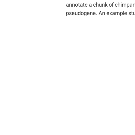
annotate a chunk of chimpan
pseudogene. An example stud