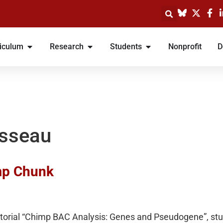
iculum
Research
Students
Nonprofit
D
isseau
imp Chunk
utorial “Chimp BAC Analysis: Genes and Pseudogene”, stu