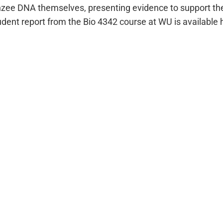
zee DNA themselves, presenting evidence to support thei
ent report from the Bio 4342 course at WU is available 