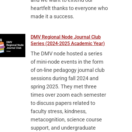
heartfelt thanks to everyone who
made it a success.
DMV Regional Node Journal Club
Series (2024-2025 Academic Year)
The DMV node hosted a series
of mini-node events in the form
of on-line pedagogy journal club
sessions during fall 2024 and
spring 2025. They met three
times over zoom each semester
to discuss papers related to
faculty stress, kindness,
metacognition, science course
support, and undergraduate