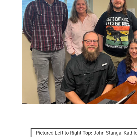
Pictured Left to Right
Top:
John Stanga, Kathle