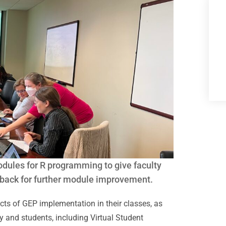
modules for R programming to give faculty
dback for further module improvement.
ects of GEP implementation in their classes, as
y and students, including Virtual Student