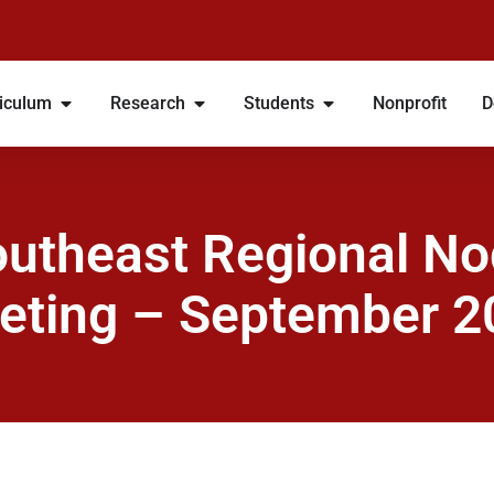
iculum
Research
Students
Nonprofit
D
utheast Regional N
eting – September 2