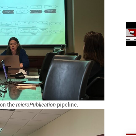
 on the
microPublication
pipeline.