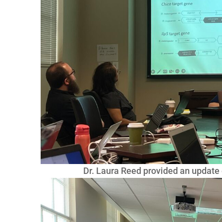
Dr. Laura Reed provided an update