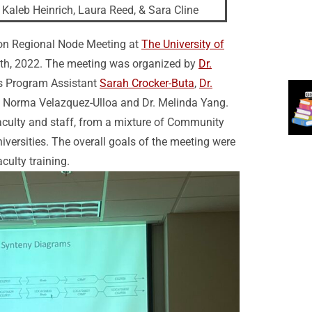
Kaleb Heinrich, Laura Reed, & Sara Cline
rson Regional Node Meeting at
The University of
th, 2022. The meeting was organized by
Dr.
’s Program Assistant
Sarah Crocker-Buta
,
Dr.
. Norma Velazquez-Ulloa and Dr. Melinda Yang.
culty and staff, from a mixture of Community
iversities. The overall goals of the meeting were
culty training.