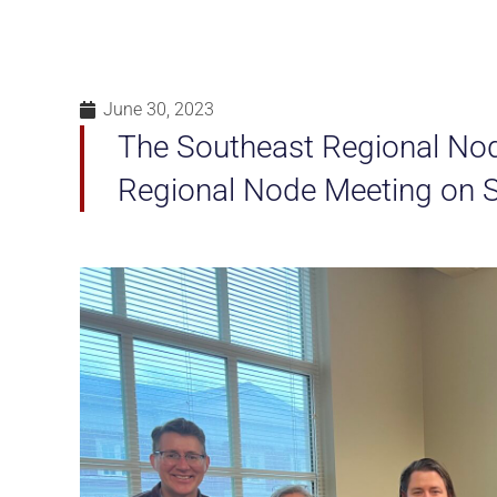
June 30, 2023
The Southeast Regional Node 
Regional Node Meeting on S