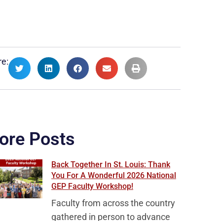
e:
ore Posts
Back Together In St. Louis: Thank
You For A Wonderful 2026 National
GEP Faculty Workshop!
Faculty from across the country
gathered in person to advance