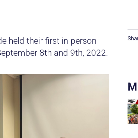
Shar
held their first in-person
eptember 8th and 9th, 2022.
M