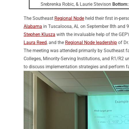
Srebrenka Robic, & Laurie Stevison
Bottom:
The Southeast
Regional Node
held their first in-pe
Alabama
in Tuscaloosa, AL on September 8th and 9
Stephen Klusza
with the invaluable help of the GEP
Laura Reed
, and the
Regional Node leadership
of Dr
The meeting was attended primarily by Southeast fa
Colleges, Minority-Serving Institutions, and R1/R2 un
to discuss implementation strategies and perform fa