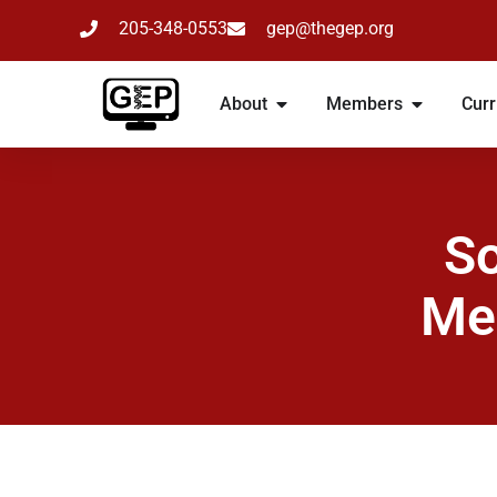
205-348-0553
gep@thegep.org
About
Members
Curr
So
Me