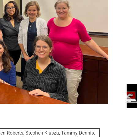
en Roberts, Stephen Klusza, Tammy Dennis,