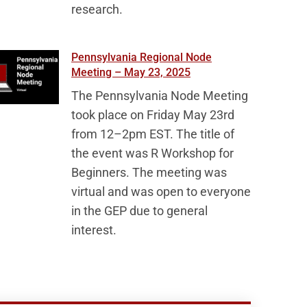
research.
Pennsylvania Regional Node
Meeting – May 23, 2025
The Pennsylvania Node Meeting
took place on Friday May 23rd
from 12–2pm EST. The title of
the event was R Workshop for
Beginners. The meeting was
virtual and was open to everyone
in the GEP due to general
interest.