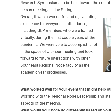
Research Symposiums to be held toward the end of t
person meetings in the Spring.
Overall, it was a wonderful and rejuvenating
experience for everyone in attendance,
including GEP members who were trained
virtually, during the first couple years of the
pandemic. We were able to accomplish a lot
in the space of a 6-hour meeting and look
forward to future interactions with other
Southeast Regional Node faculty as the
academic year progresses.
What worked well for your event that might help ot
Working with the Regional Node Leadership and staff
aspects of the meeting.
What would your node do differently based on you