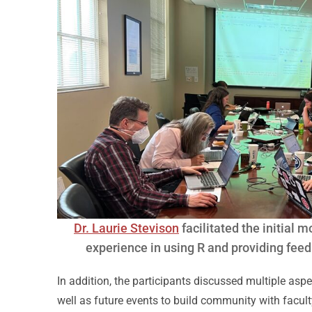
Dr. Laurie Stevison
facilitated the initial 
experience in using R and providing fee
In addition, the participants discussed multiple asp
well as future events to build community with facult