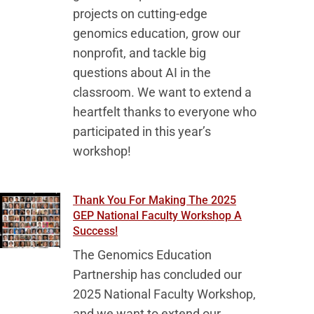
projects on cutting-edge
genomics education, grow our
nonprofit, and tackle big
questions about AI in the
classroom. We want to extend a
heartfelt thanks to everyone who
participated in this year’s
workshop!
Thank You For Making The 2025
GEP National Faculty Workshop A
Success!
The Genomics Education
Partnership has concluded our
2025 National Faculty Workshop,
and we want to extend our