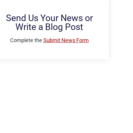
Send Us Your News or
Write a Blog Post
Complete the
Submit News Form