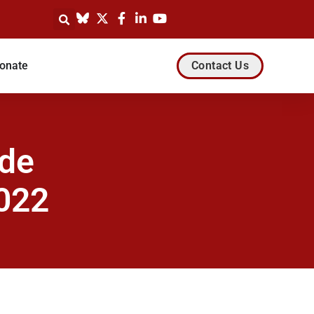
onate
Contact Us
ode
022