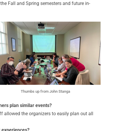
he Fall and Spring semesters and future in-
Thumbs up from John Stanga
hers plan similar events?
 allowed the organizers to easily plan out all
r experiences?