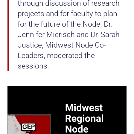
through discussion of research
projects and for faculty to plan
for the future of the Node. Dr.
Jennifer Mierisch and Dr. Sarah
Justice, Midwest Node Co-
Leaders, moderated the
sessions.