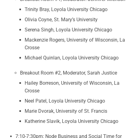
Trinity Bray, Loyola University Chicago
Olivia Coyne, St. Mary’s University
Serena Singh, Loyola University Chicago
Mackenzie Rogers, University of Wisconsin, La
Crosse
Michael Quinlan, Loyola University Chicago
Breakout Room #2, Moderator, Sarah Justice
Hailey Borreson, University of Wisconsin, La
Crosse
Neel Patel, Loyola University Chicago
Marie Dvorak, University of St. Francis
Katherine Slavik, Loyola University Chicago
7:10-7:30pm: Node Business and Social Time for