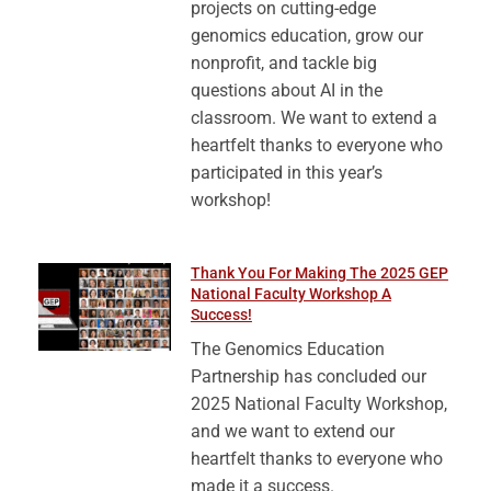
projects on cutting-edge
genomics education, grow our
nonprofit, and tackle big
questions about AI in the
classroom. We want to extend a
heartfelt thanks to everyone who
participated in this year’s
workshop!
Thank You For Making The 2025 GEP
National Faculty Workshop A
Success!
The Genomics Education
Partnership has concluded our
2025 National Faculty Workshop,
and we want to extend our
heartfelt thanks to everyone who
made it a success.