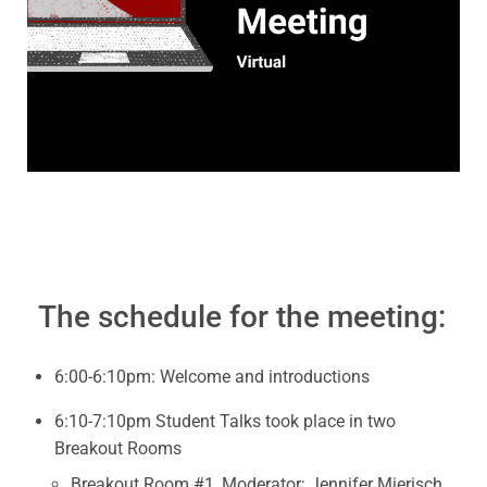
The schedule for the meeting:
6:00-6:10pm: Welcome and introductions
6:10-7:10pm Student Talks took place in two
Breakout Rooms
Breakout Room #1, Moderator: Jennifer Mierisch