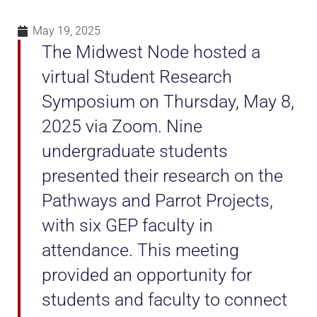
May 19, 2025
The Midwest Node hosted a
virtual Student Research
Symposium on Thursday, May 8,
2025 via Zoom. Nine
undergraduate students
presented their research on the
Pathways and Parrot Projects,
with six GEP faculty in
attendance. This meeting
provided an opportunity for
students and faculty to connect