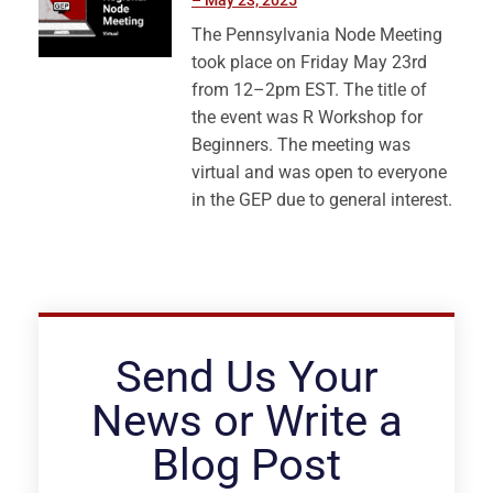
– May 23, 2025
The Pennsylvania Node Meeting
took place on Friday May 23rd
from 12–2pm EST. The title of
the event was R Workshop for
Beginners. The meeting was
virtual and was open to everyone
in the GEP due to general interest.
Send Us Your
News or Write a
Blog Post