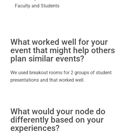
Faculty and Students
What worked well for your
event that might help others
plan similar events?
We used breakout rooms for 2 groups of student
presentations and that worked well.
What would your node do
differently based on your
experiences?