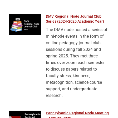
DMV Regional Node Journal Club
Series (2024-2025 Academic Year)
The DMV node hosted a series of
mini-node events in the form of
on-line pedagogy journal club
sessions during fall 2024 and
spring 2025. They met three
times over zoom each semester
to discuss papers related to
faculty stress, kindness,
metacognition, science course
support, and undergraduate
research.
Pennsylvania Regional Node Meeting