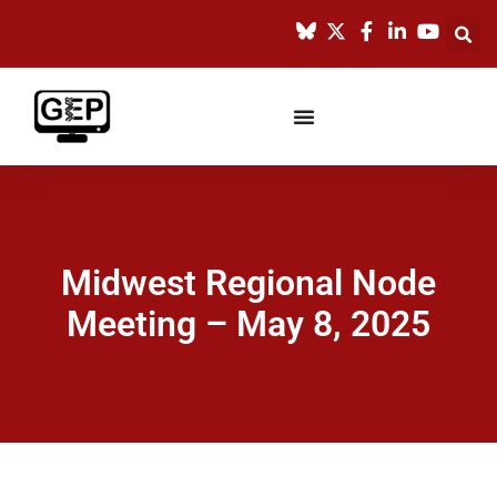
Midwest Regional Node
Meeting – May 8, 2025