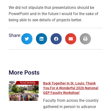
We did not stipulate that presentations should be
PowerPoint and in the future I would for the sake of
being able to see details of projects better.
Share:
More Posts
Back Together In St. Louis: Thank
You For A Wonderful 2026 National
GEP Faculty Workshop!
Faculty from across the country
gathered in person to advance