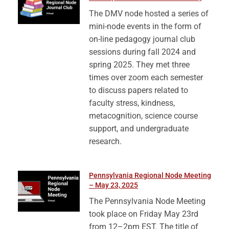
The DMV node hosted a series of
mini-node events in the form of
on-line pedagogy journal club
sessions during fall 2024 and
spring 2025. They met three
times over zoom each semester
to discuss papers related to
faculty stress, kindness,
metacognition, science course
support, and undergraduate
research.
Pennsylvania Regional Node Meeting
– May 23, 2025
The Pennsylvania Node Meeting
took place on Friday May 23rd
from 12–2pm EST. The title of