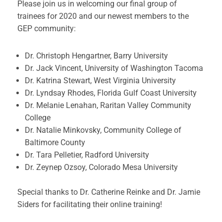
Please join us in welcoming our final group of
trainees for 2020 and our newest members to the
GEP community:
Dr. Christoph Hengartner, Barry University
Dr. Jack Vincent, University of Washington Tacoma
Dr. Katrina Stewart, West Virginia University
Dr. Lyndsay Rhodes, Florida Gulf Coast University
Dr. Melanie Lenahan, Raritan Valley Community
College
Dr. Natalie Minkovsky, Community College of
Baltimore County
Dr. Tara Pelletier, Radford University
Dr. Zeynep Ozsoy, Colorado Mesa University
Special thanks to Dr. Catherine Reinke and Dr. Jamie
Siders for facilitating their online training!