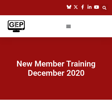
New Member Training
December 2020