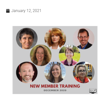
January 12, 2021