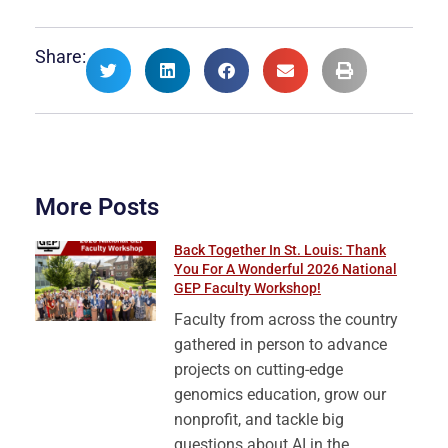
Share:
More Posts
Back Together In St. Louis: Thank
You For A Wonderful 2026 National
GEP Faculty Workshop!
Faculty from across the country
gathered in person to advance
projects on cutting-edge
genomics education, grow our
nonprofit, and tackle big
questions about AI in the