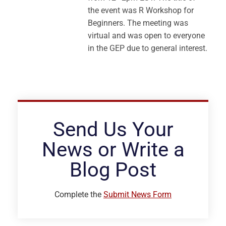
the event was R Workshop for
Beginners. The meeting was
virtual and was open to everyone
in the GEP due to general interest.
Send Us Your
News or Write a
Blog Post
Complete the
Submit News Form