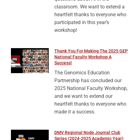
classroom. We want to extend a
heartfelt thanks to everyone who
participated in this year’s
workshop!
Thank You For Making The 2025 GEP
National Faculty Workshop A
Success!
The Genomics Education
Partnership has concluded our
2025 National Faculty Workshop,
and we want to extend our
heartfelt thanks to everyone who
made it a success.
DMV Regional Node Journal Club
Series (2024-2025 Academic Year)