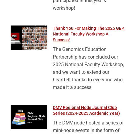
participated in this year’s
workshop!
Thank You For Making The 2025 GEP
National Faculty Workshop A
Success!
The Genomics Education
Partnership has concluded our
2025 National Faculty Workshop,
and we want to extend our
heartfelt thanks to everyone who
made it a success.
DMV Regional Node Journal Club
Series (2024-2025 Academic Year)
The DMV node hosted a series of
mini-node events in the form of