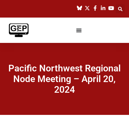
Pacific Northwest Regional
Node Meeting – April 20,
2024