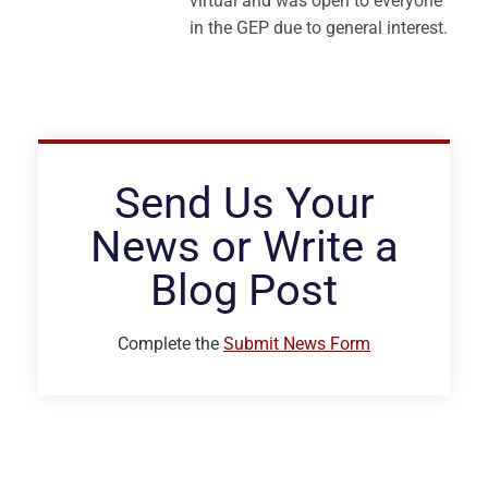
virtual and was open to everyone
in the GEP due to general interest.
Send Us Your
News or Write a
Blog Post
Complete the
Submit News Form