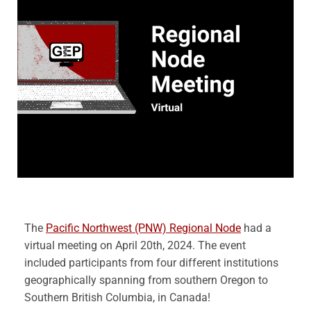
The
Pacific Northwest (PNW) Regional Node
had a
virtual meeting on April 20th, 2024. The event
included participants from four different institutions
geographically spanning from southern Oregon to
Southern British Columbia, in Canada!