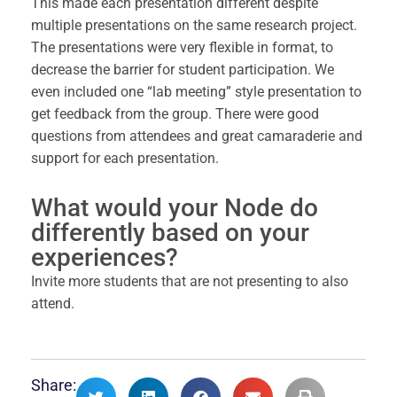
This made each presentation different despite
multiple presentations on the same research project.
The presentations were very flexible in format, to
decrease the barrier for student participation. We
even included one “lab meeting” style presentation to
get feedback from the group. There were good
questions from attendees and great camaraderie and
support for each presentation.
What would your Node do
differently based on your
experiences?
Invite more students that are not presenting to also
attend.
Share: