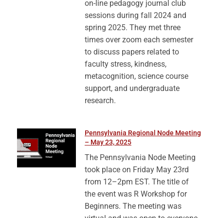
on-line pedagogy journal club
sessions during fall 2024 and
spring 2025. They met three
times over zoom each semester
to discuss papers related to
faculty stress, kindness,
metacognition, science course
support, and undergraduate
research.
Pennsylvania Regional Node Meeting
– May 23, 2025
The Pennsylvania Node Meeting
took place on Friday May 23rd
from 12–2pm EST. The title of
the event was R Workshop for
Beginners. The meeting was