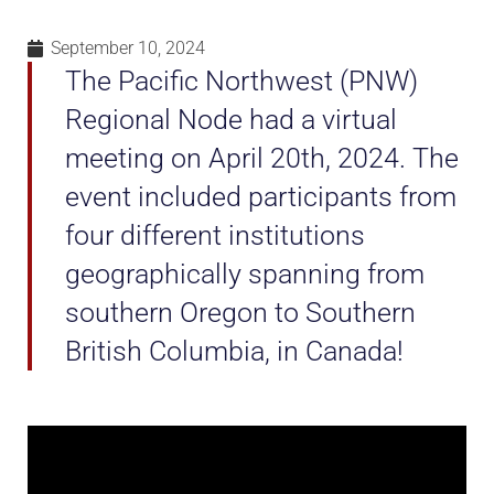
September 10, 2024
The Pacific Northwest (PNW)
Regional Node had a virtual
meeting on April 20th, 2024. The
event included participants from
four different institutions
geographically spanning from
southern Oregon to Southern
British Columbia, in Canada!