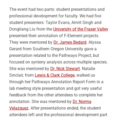
The event had two parts: student presentations and
professional development for faculty. We had five
student presenters: Taylor Evans, Amrit Singh and
Dongliang Liu from the
University of the Fraser Valley
presented their annotation of F-Element projects.
They were mentored by
Dr. James Bedard
. Alyssa
Gerard from Southern Oregon University gave a
presentation related to the Pathways Project, but
focused on synteny analysis across multiple species.
She was mentored by
Dr. Nick Stewart
. Natalie
Sinclair, from
Lewis & Clark College,
walked us
through her Pathways Annotation Report Form in a
lab meeting style presentation and got very useful
feedback from the other attendees to complete her
annotation. She was mentored by
Dr. Norma
Velazquez
. After presentations ended, the student
attendees left and the professional development part