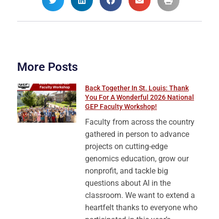
More Posts
Back Together In St. Louis: Thank
You For A Wonderful 2026 National
GEP Faculty Workshop!
Faculty from across the country
gathered in person to advance
projects on cutting-edge
genomics education, grow our
nonprofit, and tackle big
questions about AI in the
classroom. We want to extend a
heartfelt thanks to everyone who