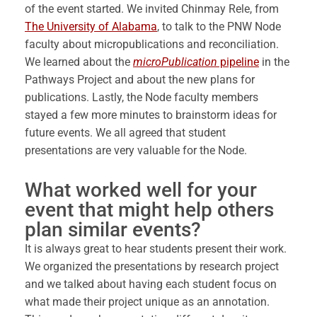
of the event started. We invited Chinmay Rele, from
The University of Alabama
, to talk to the PNW Node
faculty about micropublications and reconciliation.
We learned about the
microPublication
pipeline
in the
Pathways Project and about the new plans for
publications. Lastly, the Node faculty members
stayed a few more minutes to brainstorm ideas for
future events. We all agreed that student
presentations are very valuable for the Node.
What worked well for your
event that might help others
plan similar events?
It is always great to hear students present their work.
We organized the presentations by research project
and we talked about having each student focus on
what made their project unique as an annotation.