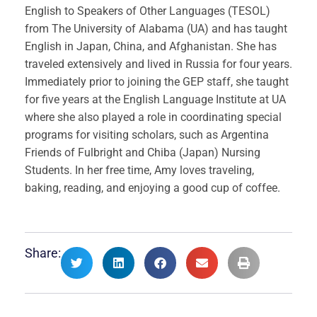
English to Speakers of Other Languages (TESOL)
from The University of Alabama (UA) and has taught
English in Japan, China, and Afghanistan. She has
traveled extensively and lived in Russia for four years.
Immediately prior to joining the GEP staff, she taught
for five years at the English Language Institute at UA
where she also played a role in coordinating special
programs for visiting scholars, such as Argentina
Friends of Fulbright and Chiba (Japan) Nursing
Students. In her free time, Amy loves traveling,
baking, reading, and enjoying a good cup of coffee.
Share: