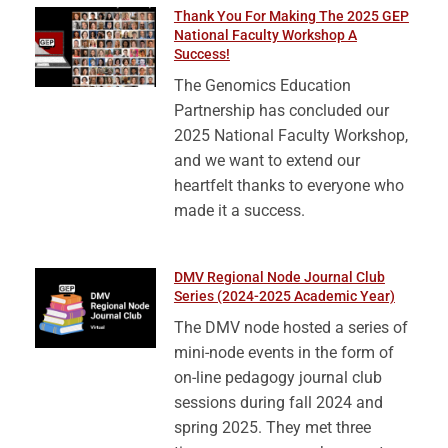
Thank You For Making The 2025 GEP
National Faculty Workshop A
Success!
The Genomics Education
Partnership has concluded our
2025 National Faculty Workshop,
and we want to extend our
heartfelt thanks to everyone who
made it a success.
DMV Regional Node Journal Club
Series (2024-2025 Academic Year)
The DMV node hosted a series of
mini-node events in the form of
on-line pedagogy journal club
sessions during fall 2024 and
spring 2025. They met three