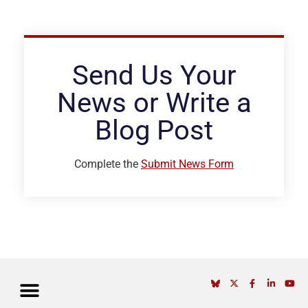
Send Us Your
News or Write a
Blog Post
Complete the
Submit News Form