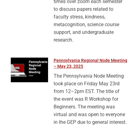
times over zoom each semester
to discuss papers related to
faculty stress, kindness,
metacognition, science course
support, and undergraduate
research.
Pennsylvania Regional Node Meeting
– May 23, 2025
The Pennsylvania Node Meeting
took place on Friday May 23rd
from 12–2pm EST. The title of
the event was R Workshop for
Beginners. The meeting was
virtual and was open to everyone
in the GEP due to general interest.