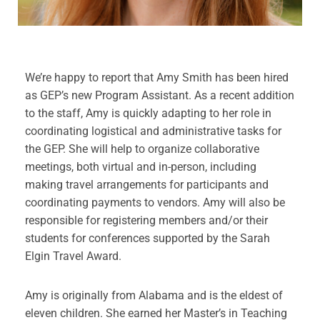
We’re happy to report that Amy Smith has been hired
as GEP’s new Program Assistant. As a recent addition
to the staff, Amy is quickly adapting to her role in
coordinating logistical and administrative tasks for
the GEP. She will help to organize collaborative
meetings, both virtual and in-person, including
making travel arrangements for participants and
coordinating payments to vendors. Amy will also be
responsible for registering members and/or their
students for conferences supported by the Sarah
Elgin Travel Award.
Amy is originally from Alabama and is the eldest of
eleven children. She earned her Master’s in Teaching