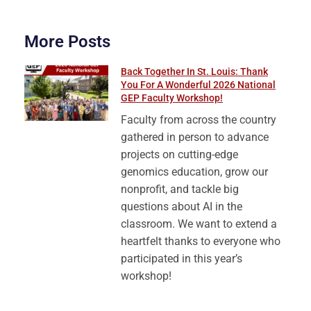
More Posts
Back Together In St. Louis: Thank
You For A Wonderful 2026 National
GEP Faculty Workshop!
Faculty from across the country
gathered in person to advance
projects on cutting-edge
genomics education, grow our
nonprofit, and tackle big
questions about AI in the
classroom. We want to extend a
heartfelt thanks to everyone who
participated in this year’s
workshop!