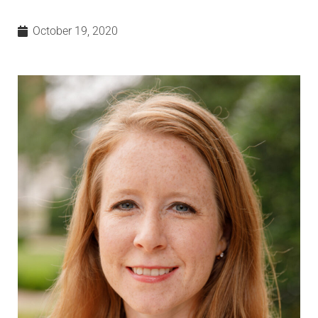
October 19, 2020