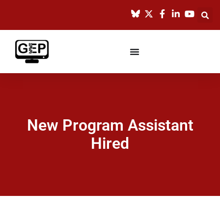
New Program Assistant
Hired